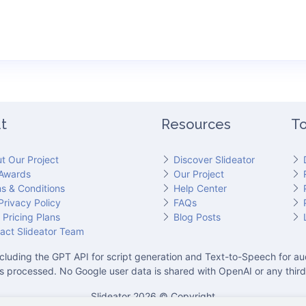
t
Resources
To
t Our Project
Discover Slideator
Awards
Our Project
s & Conditions
Help Center
Privacy Policy
FAQs
 Pricing Plans
Blog Posts
act Slideator Team
cluding the GPT API for script generation and Text-to-Speech for aud
is processed. No Google user data is shared with OpenAI or any third
Slideator 2026 © Copyright