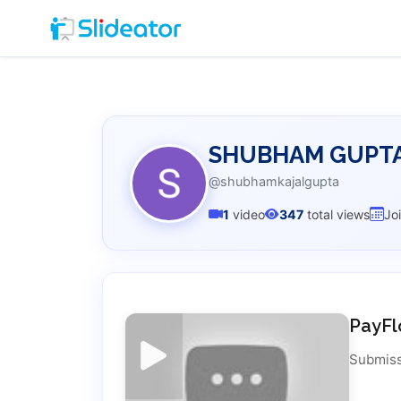
SHUBHAM GUPT
@shubhamkajalgupta
1
video
347
total views
Jo
PayFl
Submiss