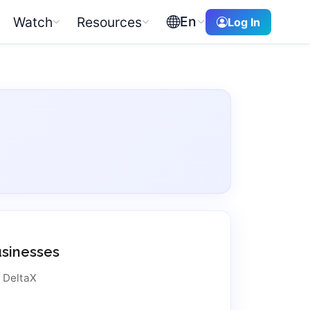
En
Watch
Resources
Log In
usinesses
t DeltaX