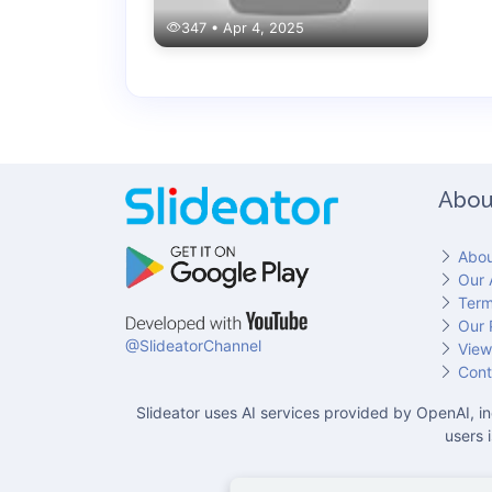
347 • Apr 4, 2025
Abou
Abou
Our 
Term
Our 
@SlideatorChannel
View
Cont
Slideator uses AI services provided by OpenAI, in
users 