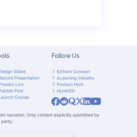
ols
Follow Us
Design Slides
EdTech Connect
Record Presentation
eLearning Industry
Present Live
Product Hunt
Publish Post
Hundr
ED
Slideator on YouT
Launch Course
Slideator on Facebook
Slideator on Reddit
Slideator on Quoare
Slideator on X (Twitter)
Slideator on LinkedIn
io narration. Only content explicitly submitted by
 party.