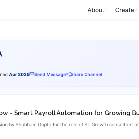
About
Create
A
ined
Apr 2025
Send Message
Share Channel
ow – Smart Payroll Automation for Growing B
ion by Shubham Gupta for the role of Sr. Growth consultant a