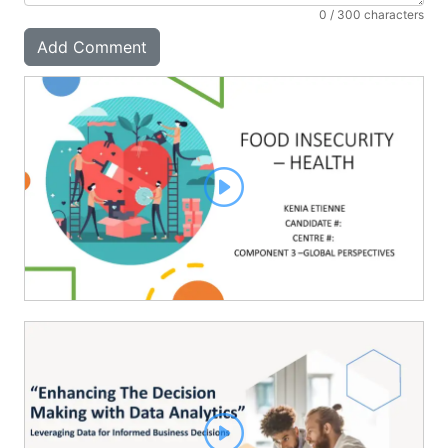
0
/ 300 characters