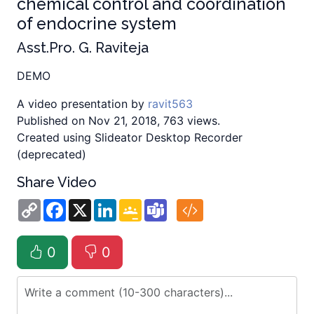
chemical control and coordination
of endocrine system
Asst.Pro. G. Raviteja
DEMO
A video presentation by
ravit563
Published on Nov 21, 2018, 763 views.
Created using Slideator Desktop Recorder
(deprecated)
Share Video
Copy
Facebook
X
LinkedIn
Google
Teams
Link
Classroom
0
0