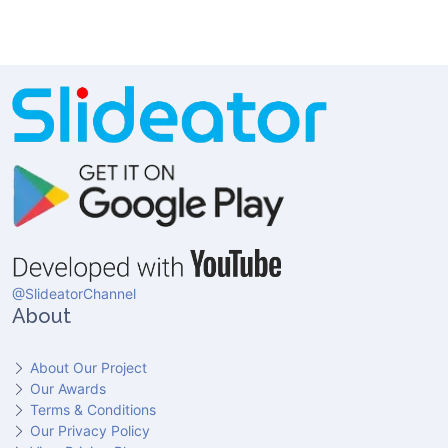
@SlideatorChannel
About
About Our Project
Our Awards
Terms & Conditions
Our Privacy Policy