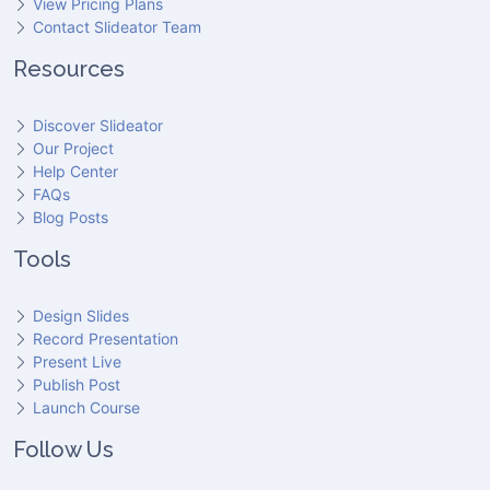
View Pricing Plans
Contact Slideator Team
Resources
Discover Slideator
Our Project
Help Center
FAQs
Blog Posts
Tools
Design Slides
Record Presentation
Present Live
Publish Post
Launch Course
Follow Us