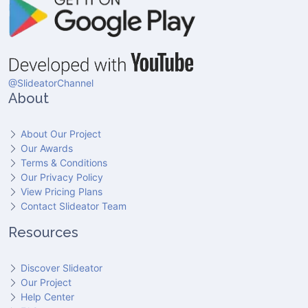
@SlideatorChannel
About
About Our Project
Our Awards
Terms & Conditions
Our Privacy Policy
View Pricing Plans
Contact Slideator Team
Resources
Discover Slideator
Our Project
Help Center