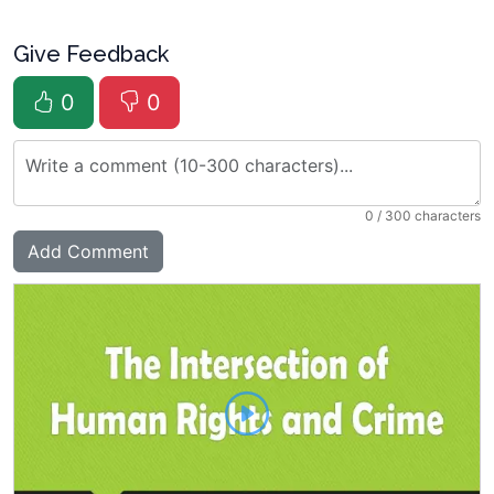
Give Feedback
0
0
0
/ 300 characters