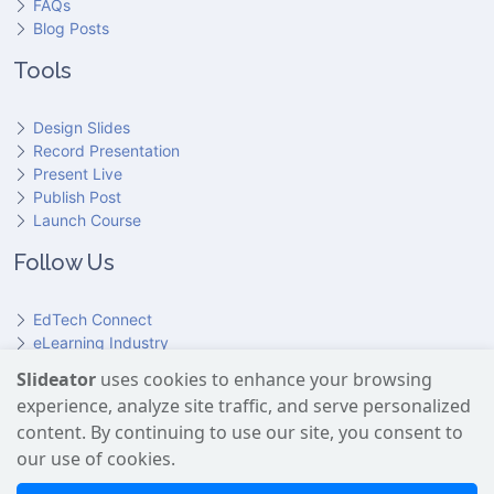
FAQs
Blog Posts
Tools
Design Slides
Record Presentation
Present Live
Publish Post
Launch Course
Follow Us
EdTech Connect
eLearning Industry
Product Hunt
Slideator
uses cookies to enhance your browsing
Hundr
ED
experience, analyze site traffic, and serve personalized
Slideator on YouTube
Slideator on Facebook
Slideator on Reddit
Slideator on Quoare
Slideator on X (Twitter)
Slideator on LinkedIn
content. By continuing to use our site, you consent to
our use of cookies.
Slideator uses AI services provided by OpenAI, including the
GPT API for script generation and Text-to-Speech for audio