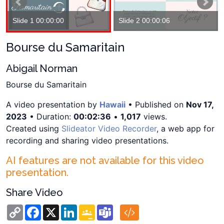
Slide 1 00:00:00
Slide 2 00:00:06
Bourse du Samaritain
Abigail Norman
Bourse du Samaritain
A video presentation by
Hawaii
• Published on
Nov 17,
2023
• Duration:
00:02:36
•
1,017
views.
Created using
Slideator Video Recorder
, a web app for
recording and sharing video presentations.
AI features are not available for this video
presentation.
Share Video
Copy
Facebook
X
LinkedIn
Google
Teams
Link
Classroom