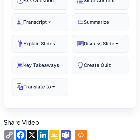
Ask Question
Slide Content
Transcript
Summarize
Explain Slides
Discuss Slide
Key Takeaways
Create Quiz
Translate to
Share Video
Copy
Facebook
X
LinkedIn
Google
Teams
Link
Classroom