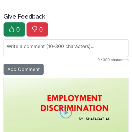
Give Feedback
0
0
0
/ 300 characters