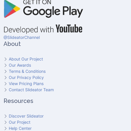
@SlideatorChannel
About
About Our Project
Our Awards
Terms & Conditions
Our Privacy Policy
View Pricing Plans
Contact Slideator Team
Resources
Discover Slideator
Our Project
Help Center