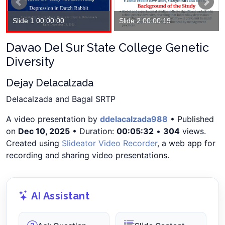
Slide 1 00:00:00
Slide 2 00:00:19
Davao Del Sur State College Genetic
Diversity
Dejay Delacalzada
Delacalzada and Bagal SRTP
A video presentation by
ddelacalzada988
• Published
on
Dec 10, 2025
• Duration:
00:05:32
•
304
views.
Created using
Slideator Video Recorder
, a web app for
recording and sharing video presentations.
AI Assistant