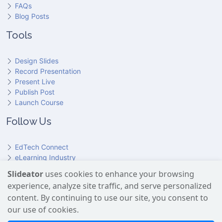
FAQs
Blog Posts
Tools
Design Slides
Record Presentation
Present Live
Publish Post
Launch Course
Follow Us
EdTech Connect
eLearning Industry
Product Hunt
Slideator
uses cookies to enhance your browsing
Hundr
ED
experience, analyze site traffic, and serve personalized
Slideator on YouTube
Slideator on Facebook
Slideator on Reddit
Slideator on Quoare
Slideator on X (Twitter)
Slideator on LinkedIn
content. By continuing to use our site, you consent to
our use of cookies.
Slideator uses AI services provided by OpenAI, including the