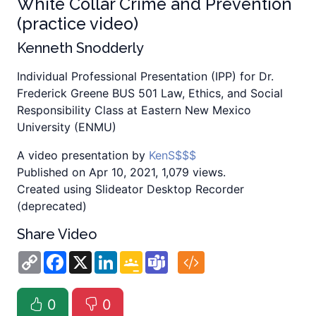
White Collar Crime and Prevention
(practice video)
Kenneth Snodderly
Individual Professional Presentation (IPP) for Dr.
Frederick Greene BUS 501 Law, Ethics, and Social
Responsibility Class at Eastern New Mexico
University (ENMU)
A video presentation by
KenS$$$
Published on Apr 10, 2021, 1,079 views.
Created using Slideator Desktop Recorder
(deprecated)
Share Video
Copy
Facebook
X
LinkedIn
Google
Teams
Link
Classroom
0
0