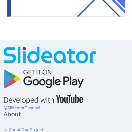
@SlideatorChannel
About
About Our Project