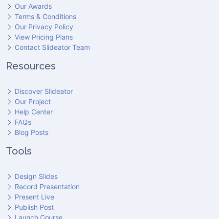
Our Awards
Terms & Conditions
Our Privacy Policy
View Pricing Plans
Contact Slideator Team
Resources
Discover Slideator
Our Project
Help Center
FAQs
Blog Posts
Tools
Design Slides
Record Presentation
Present Live
Publish Post
Launch Course