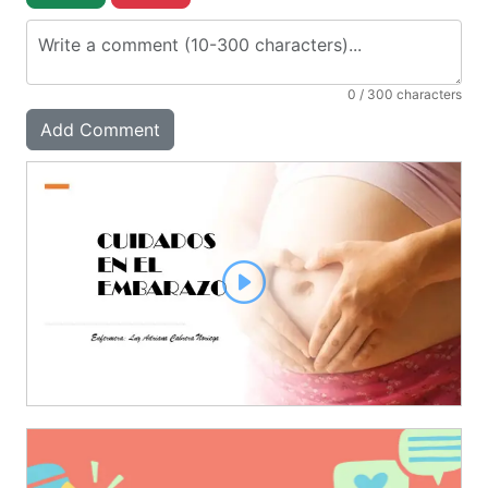
0
/ 300 characters