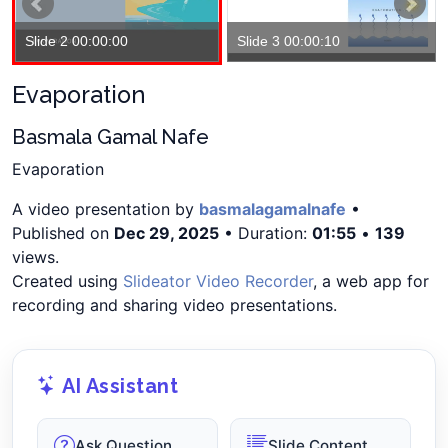
Slide 2 00:00:00
Slide 3 00:00:10
Evaporation
Basmala Gamal Nafe
Evaporation
A video presentation by
basmalagamalnafe
•
Published on
Dec 29, 2025
• Duration:
01:55
•
139
views.
Created using
Slideator Video Recorder
, a web app for
recording and sharing video presentations.
AI Assistant
Ask Question
Slide Content