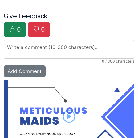
Give Feedback
0
0
0
/ 300 characters