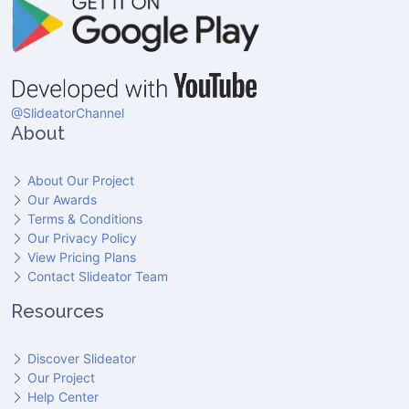
@SlideatorChannel
About
About Our Project
Our Awards
Terms & Conditions
Our Privacy Policy
View Pricing Plans
Contact Slideator Team
Resources
Discover Slideator
Our Project
Help Center