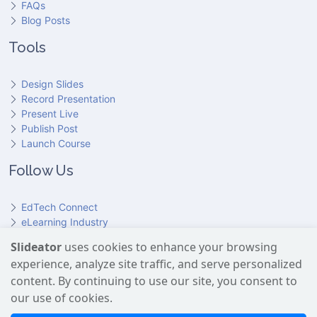
FAQs
Blog Posts
Tools
Design Slides
Record Presentation
Present Live
Publish Post
Launch Course
Follow Us
EdTech Connect
eLearning Industry
Product Hunt
Slideator
uses cookies to enhance your browsing
Hundr
ED
experience, analyze site traffic, and serve personalized
Slideator on YouTube
Slideator on Facebook
Slideator on Reddit
Slideator on Quoare
Slideator on X (Twitter)
Slideator on LinkedIn
content. By continuing to use our site, you consent to
our use of cookies.
Slideator uses AI services provided by OpenAI, including the