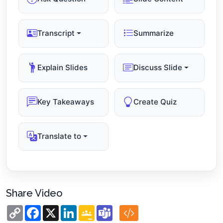
Transcript
Summarize
Explain Slides
Discuss Slide
Key Takeaways
Create Quiz
Translate to
Share Video
Copy
Facebook
X
LinkedIn
Google
Teams
Link
Classroom