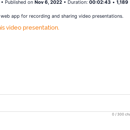
• Published on
Nov 6, 2022
• Duration:
00:02:43
•
1,189
a web app for recording and sharing video presentations.
his video presentation.
0
/ 300 ch