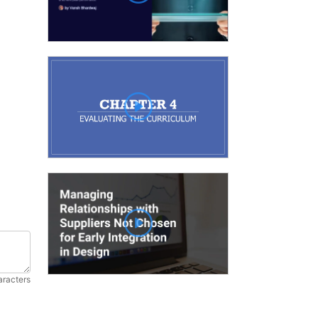
aracters