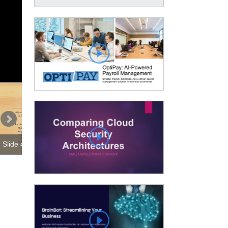
Slide 1 00:00:00
Slide 4 00:01:14