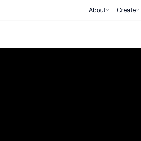
About
Create