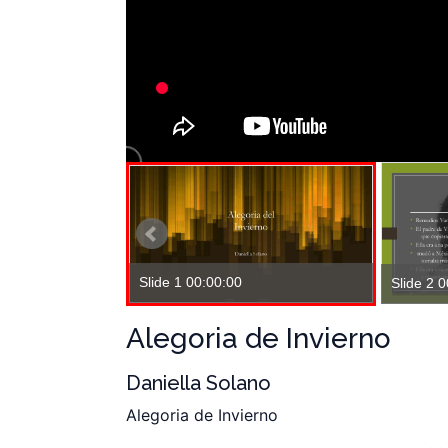
Slide 1 00:00:00
Slide 2 
Alegoria de Invierno
Daniella Solano
Alegoria de Invierno