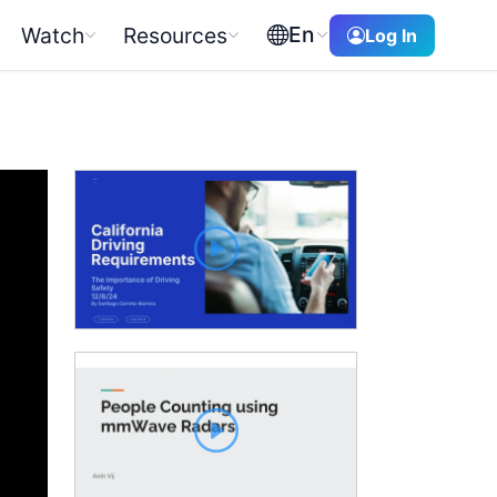
En
Watch
Resources
Log In