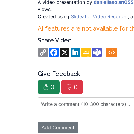
A video presentation by
daniellasolan0$$
views.
Created using
Slideator Video Recorder
, 
AI features are not available for t
Share Video
Copy
Facebook
X
LinkedIn
Google
Teams
Link
Classroom
Give Feedback
0
0