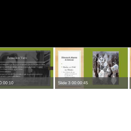
00:00:10
Slide 3 00:00:45