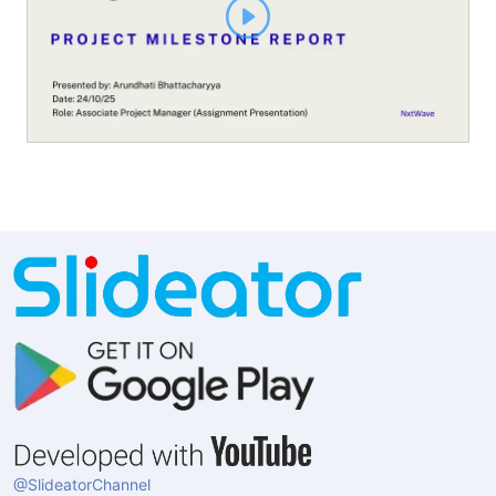
@SlideatorChannel