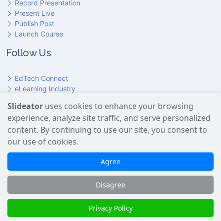
Record Presentation
Present Live
Publish Post
Launch Course
Follow Us
EdTech Connect
eLearning Industry
Product Hunt
Slideator
uses cookies to enhance your browsing
Hundr
ED
experience, analyze site traffic, and serve personalized
Slideator on YouTube
Slideator on Facebook
Slideator on Reddit
Slideator on Quoare
Slideator on X (Twitter)
Slideator on LinkedIn
content. By continuing to use our site, you consent to
our use of cookies.
Slideator uses AI services provided by OpenAI, including the
GPT API for script generation and Text-to-Speech for audio
Agree
narration. Only content explicitly submitted by users is
processed. No Google user data is shared with OpenAI or any
Disagree
third party.
Slideator 2026 © Copyright
Privacy Policy