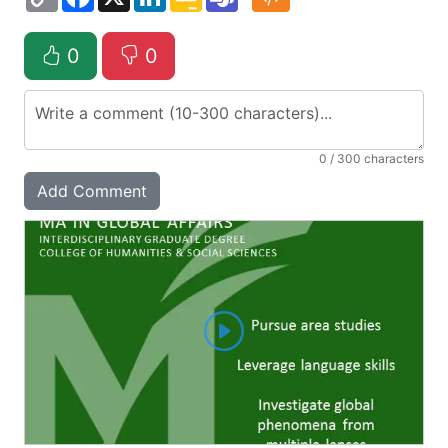
Link
Classroom
0
0
0
/ 300 characters