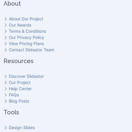
About
About Our Project
Our Awards
Terms & Conditions
Our Privacy Policy
View Pricing Plans
Contact Slideator Team
Resources
Discover Slideator
Our Project
Help Center
FAQs
Blog Posts
Tools
Design Slides