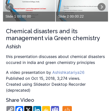
Slide 1 00:00:00
Slide 2 00:00:22
Chemical disasters and its
management via Green chemistry
Ashish
this presentation discusses about chemical disasters
occured in india and green chemistry principles
A video presentation by
Ashishkatariya26
Published on Oct 15, 2018, 3,274 views.
Created using Slideator Desktop Recorder
(deprecated)
Share Video
Copy
Facebook
X
LinkedIn
Google
Teams