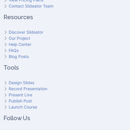
Contact Slideator Team
Resources
Discover Slideator
Our Project
Help Center
FAQs
Blog Posts
Tools
Design Slides
Record Presentation
Present Live
Publish Post
Launch Course
Follow Us