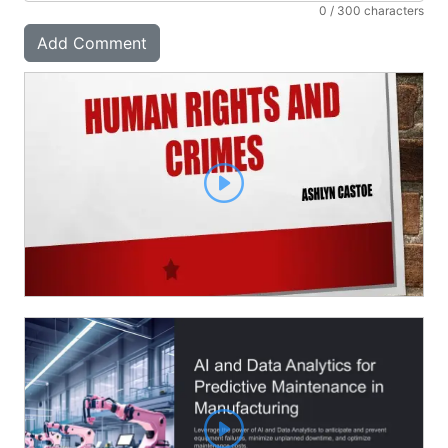
0
/ 300 characters