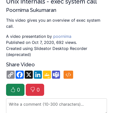
Unix Internals - exec system call
Poornima Sukumaran
This video gives you an overview of exec system
call.
A video presentation by
poornima
Published on Oct 7, 2020, 692 views.
Created using Slideator Desktop Recorder
(deprecated)
Share Video
Copy
Facebook
X
LinkedIn
Google
Teams
Link
Classroom
0
0