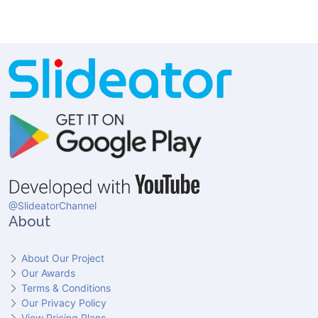
@SlideatorChannel
About
About Our Project
Our Awards
Terms & Conditions
Our Privacy Policy
View Pricing Plans