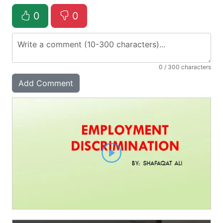
0
0
0
/ 300 characters