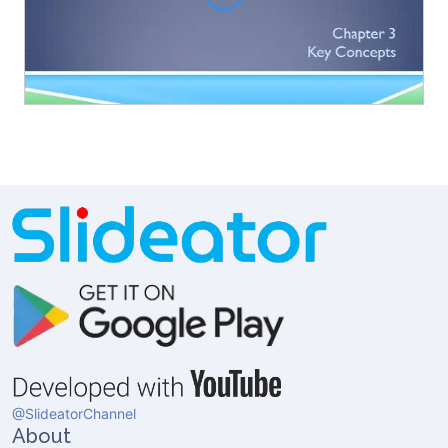
@SlideatorChannel
About