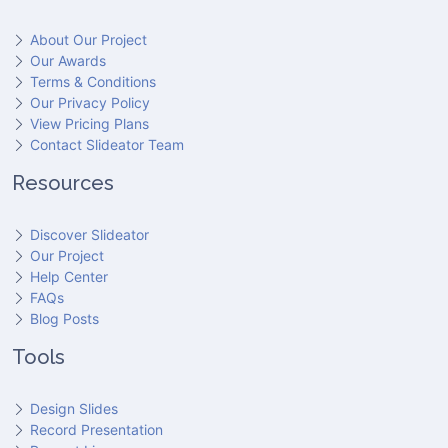
About Our Project
Our Awards
Terms & Conditions
Our Privacy Policy
View Pricing Plans
Contact Slideator Team
Resources
Discover Slideator
Our Project
Help Center
FAQs
Blog Posts
Tools
Design Slides
Record Presentation