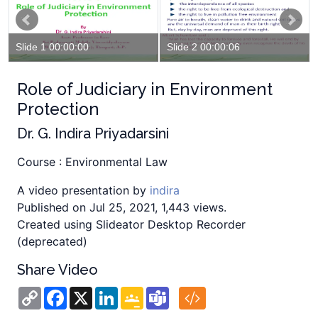
Slide 1 00:00:00
Slide 2 00:00:06
Role of Judiciary in Environment
Protection
Dr. G. Indira Priyadarsini
Course : Environmental Law
A video presentation by
indira
Published on Jul 25, 2021, 1,443 views.
Created using Slideator Desktop Recorder
(deprecated)
Share Video
Copy
Facebook
X
LinkedIn
Google
Teams
Link
Classroom