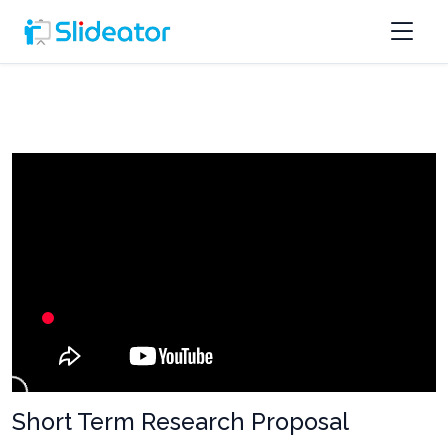
Short Term Research Proposal