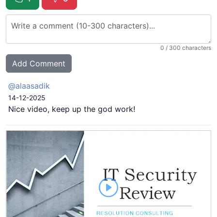
0
/ 300 characters
@alaasadik
14-12-2025
Nice video, keep up the god work!