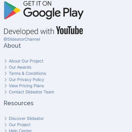
@SlideatorChannel
About
About Our Project
Our Awards
Terms & Conditions
Our Privacy Policy
View Pricing Plans
Contact Slideator Team
Resources
Discover Slideator
Our Project
Help Center