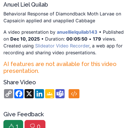
Anuel Liel Quilab
Behavioral Response of Diamondback Moth Larvae on
Capsaicin applied and unapplied Cabbage
A video presentation by
anuellielquilab143
• Published
on
Dec 10, 2025
• Duration:
00:05:50
•
179
views.
Created using
Slideator Video Recorder
, a web app for
recording and sharing video presentations.
AI features are not available for this video
presentation.
Share Video
Copy
Facebook
X
LinkedIn
Google
Teams
Link
Classroom
Give Feedback
1
0