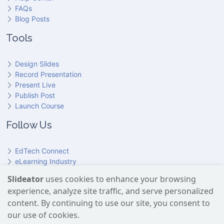
FAQs
Blog Posts
Tools
Design Slides
Record Presentation
Present Live
Publish Post
Launch Course
Follow Us
EdTech Connect
eLearning Industry
Product Hunt
Slideator
uses cookies to enhance your browsing
Hundr
ED
experience, analyze site traffic, and serve personalized
Slideator on YouTube
Slideator on Facebook
Slideator on Reddit
Slideator on Quoare
Slideator on X (Twitter)
Slideator on LinkedIn
content. By continuing to use our site, you consent to
our use of cookies.
Slideator uses AI services provided by OpenAI, including the