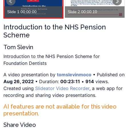
Slide 1 00:00:00
Slide 2 00:00:10
Introduction to the NHS Pension
Scheme
Tom Slevin
Introduction to the NHS Pension Scheme for
Foundation Dentists
A video presentation by
tomslevinmoco
• Published on
Aug 26, 2022
• Duration:
00:23:11
•
914
views.
Created using
Slideator Video Recorder
, a web app for
recording and sharing video presentations.
AI features are not available for this video
presentation.
Share Video