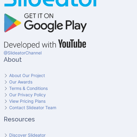
@SlideatorChannel
About
About Our Project
Our Awards
Terms & Conditions
Our Privacy Policy
View Pricing Plans
Contact Slideator Team
Resources
Discover Slideator