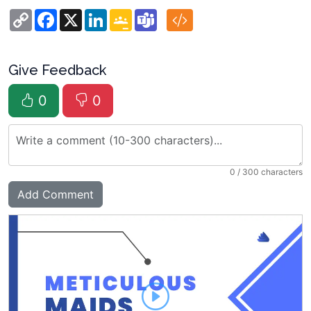
Copy
Facebook
X
LinkedIn
Google
Teams
Link
Classroom
Give Feedback
0
0
0
/ 300 characters