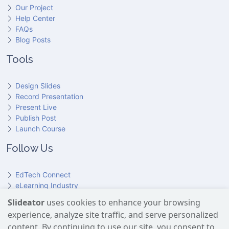
Our Project
Help Center
FAQs
Blog Posts
Tools
Design Slides
Record Presentation
Present Live
Publish Post
Launch Course
Follow Us
EdTech Connect
eLearning Industry
Product Hunt
Slideator
uses cookies to enhance your browsing
Hundr
ED
experience, analyze site traffic, and serve personalized
Slideator on YouTube
Slideator on Facebook
Slideator on Reddit
Slideator on Quoare
Slideator on X (Twitter)
Slideator on LinkedIn
content. By continuing to use our site, you consent to