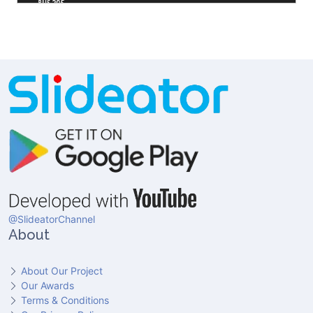
@SlideatorChannel
About
About Our Project
Our Awards
Terms & Conditions