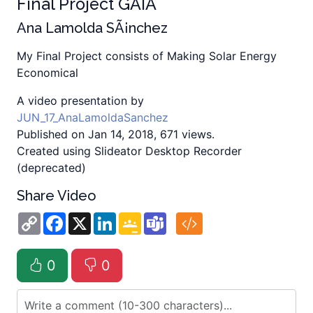
Final Project GAIA
Ana Lamolda SÃ¡nchez
My Final Project consists of Making Solar Energy
Economical
A video presentation by
JUN_17_AnaLamoldaSanchez
Published on Jan 14, 2018, 671 views.
Created using Slideator Desktop Recorder
(deprecated)
Share Video
Copy
Facebook
X
LinkedIn
Google
Teams
Link
Classroom
0
0