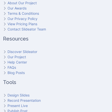
About Our Project
Our Awards
Terms & Conditions
Our Privacy Policy
View Pricing Plans
Contact Slideator Team
Resources
Discover Slideator
Our Project
Help Center
FAQs
Blog Posts
Tools
Design Slides
Record Presentation
Present Live
Publish Post