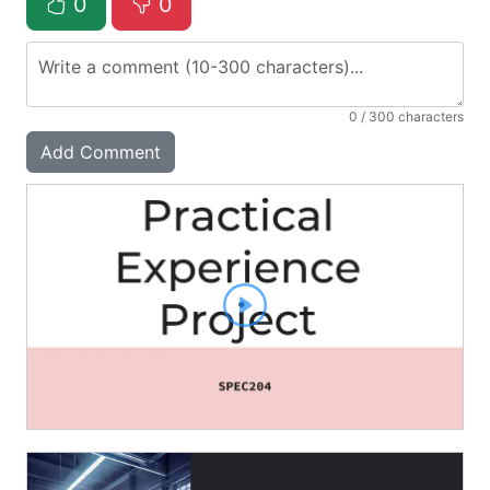
0
0
0
/ 300 characters