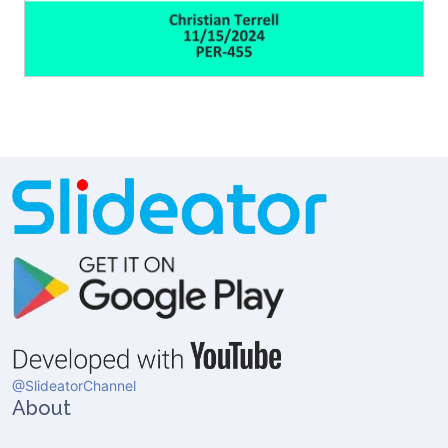
@SlideatorChannel
About