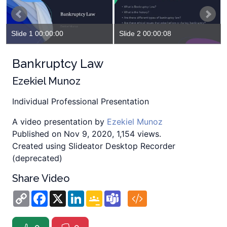
Slide 1 00:00:00
Slide 2 00:00:08
Bankruptcy Law
Ezekiel Munoz
Individual Professional Presentation
A video presentation by
Ezekiel Munoz
Published on Nov 9, 2020, 1,154 views.
Created using Slideator Desktop Recorder
(deprecated)
Share Video
Copy
Facebook
X
LinkedIn
Google
Teams
Link
Classroom