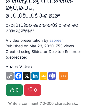
Ø¯Ø±Ø§Ù…Ø§ ÙˆÙ…Ø³Ø±Ø­
Ø§Ù„Ø·ÙÙ„
Ø¯. Ù…ÙŠÙ…ÙŠ Ù†Ø´Ø£Øª
Ø«Ø§Ù†ÙŠØ© Ø£Ø³Ø§Ø³ÙŠ Ø´Ø¹Ø¨Ø©
Ø¯Ø±Ø§Ø³Ø§Øª
A video presentation by
sabreen
Published on Mar 23, 2020, 753 views.
Created using Slideator Desktop Recorder
(deprecated)
Share Video
Copy
Facebook
X
LinkedIn
Google
Teams
Link
Classroom
0
0