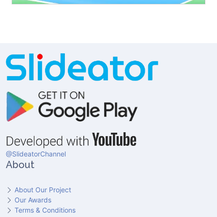
@SlideatorChannel
About
About Our Project
Our Awards
Terms & Conditions