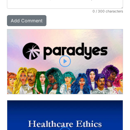
0
/ 300 characters