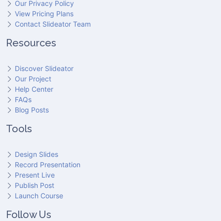
Our Privacy Policy
View Pricing Plans
Contact Slideator Team
Resources
Discover Slideator
Our Project
Help Center
FAQs
Blog Posts
Tools
Design Slides
Record Presentation
Present Live
Publish Post
Launch Course
Follow Us