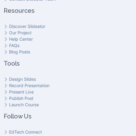
Resources
Discover Slideator
Our Project
Help Center
FAQs
Blog Posts
Tools
Design Slides
Record Presentation
Present Live
Publish Post
Launch Course
Follow Us
EdTech Connect