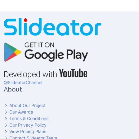
@SlideatorChannel
About
About Our Project
Our Awards
Terms & Conditions
Our Privacy Policy
View Pricing Plans
Contact Slideator Team