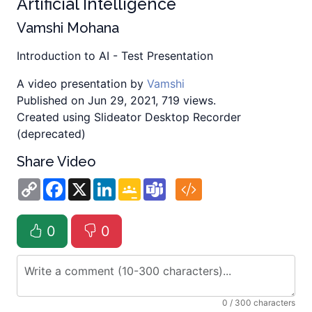
Artificial Intelligence
Vamshi Mohana
Introduction to AI - Test Presentation
A video presentation by
Vamshi
Published on Jun 29, 2021, 719 views.
Created using Slideator Desktop Recorder
(deprecated)
Share Video
Copy
Facebook
X
LinkedIn
Google
Teams
Link
Classroom
0
0
0
/ 300 characters