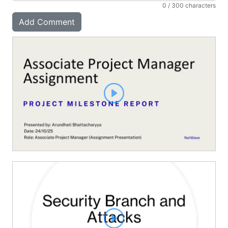
0
/ 300 characters