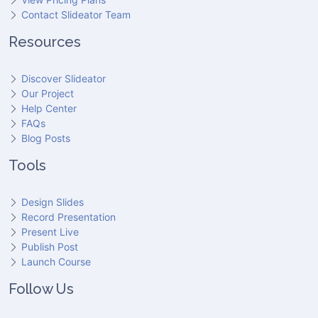
Contact Slideator Team
Resources
Discover Slideator
Our Project
Help Center
FAQs
Blog Posts
Tools
Design Slides
Record Presentation
Present Live
Publish Post
Launch Course
Follow Us