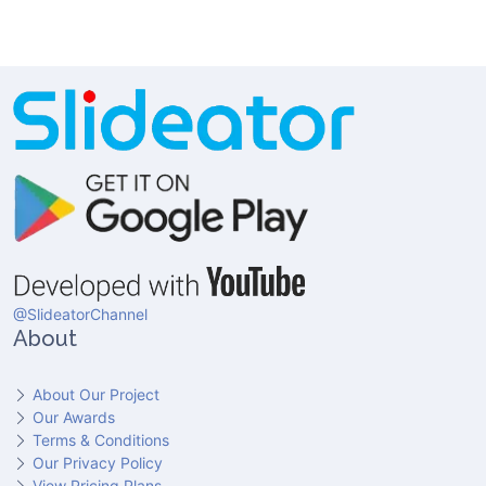
@SlideatorChannel
About
About Our Project
Our Awards
Terms & Conditions
Our Privacy Policy
View Pricing Plans