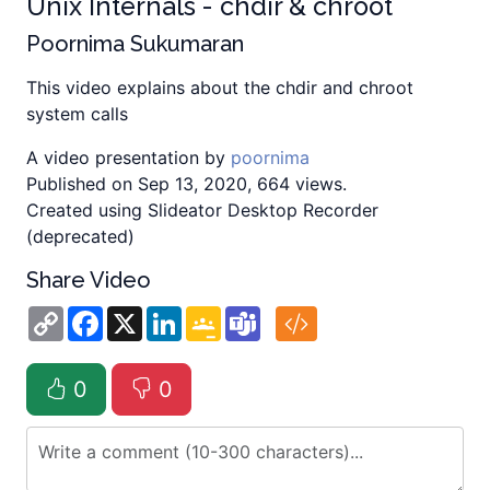
Unix Internals - chdir & chroot
Poornima Sukumaran
This video explains about the chdir and chroot
system calls
A video presentation by
poornima
Published on Sep 13, 2020, 664 views.
Created using Slideator Desktop Recorder
(deprecated)
Share Video
Copy
Facebook
X
LinkedIn
Google
Teams
Link
Classroom
0
0