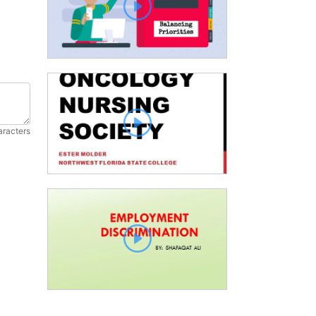
aracters