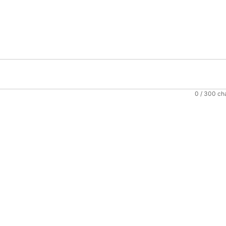
0
/ 300 ch