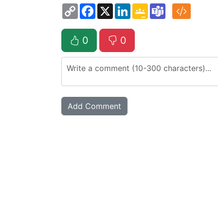
Copy
Facebook
X
LinkedIn
Google
Teams
Link
Classroom
0
0