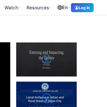
En
Watch
Resources
Log In