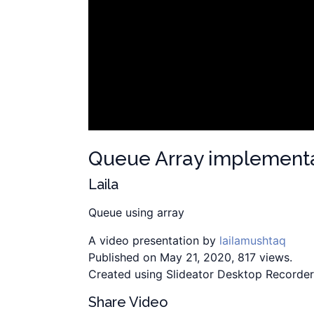
Queue Array implement
Laila
Queue using array
A video presentation by
lailamushtaq
Published on May 21, 2020, 817 views.
Created using Slideator Desktop Recorder
Share Video