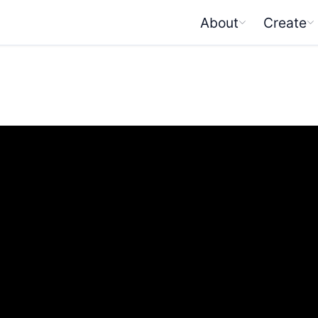
About
Create