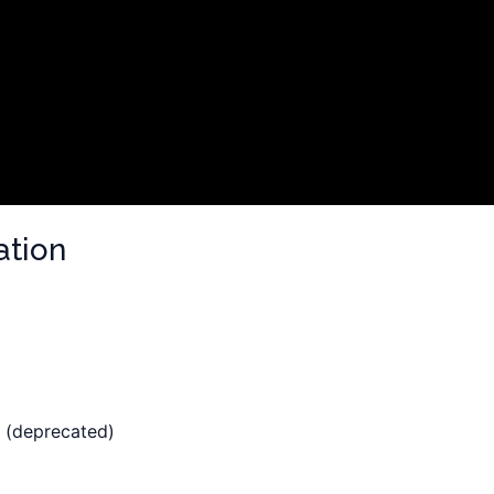
ation
 (deprecated)