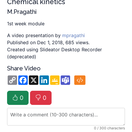
Chemical kinetics
M.Pragathi
1st week module
A video presentation by
mpragathi
Published on Dec 1, 2018, 685 views.
Created using Slideator Desktop Recorder
(deprecated)
Share Video
Copy
Facebook
X
LinkedIn
Google
Teams
Link
Classroom
0
0
0
/ 300 characters