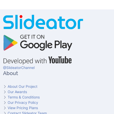
@SlideatorChannel
About
About Our Project
Our Awards
Terms & Conditions
Our Privacy Policy
View Pricing Plans
Contact Slideator Team