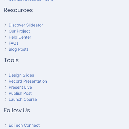
Resources
Discover Slideator
Our Project
Help Center
FAQs
Blog Posts
Tools
Design Slides
Record Presentation
Present Live
Publish Post
Launch Course
Follow Us
EdTech Connect