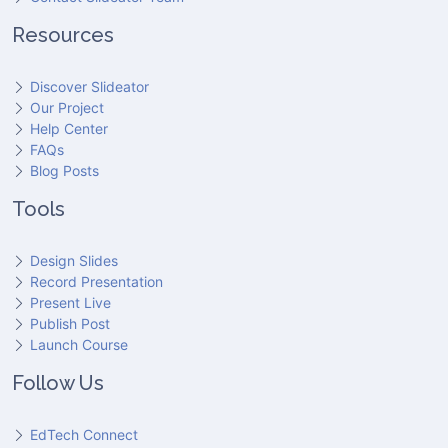
Resources
Discover Slideator
Our Project
Help Center
FAQs
Blog Posts
Tools
Design Slides
Record Presentation
Present Live
Publish Post
Launch Course
Follow Us
EdTech Connect