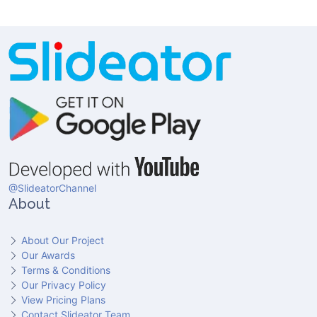
@SlideatorChannel
About
About Our Project
Our Awards
Terms & Conditions
Our Privacy Policy
View Pricing Plans
Contact Slideator Team