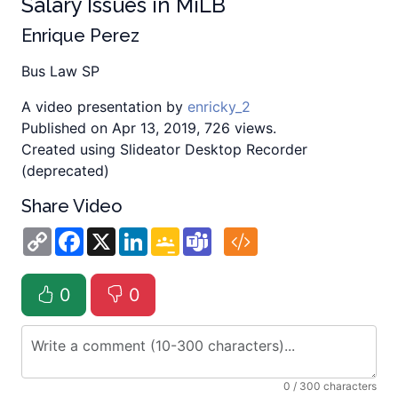
Salary Issues in MiLB
Enrique Perez
Bus Law SP
A video presentation by
enricky_2
Published on Apr 13, 2019, 726 views.
Created using Slideator Desktop Recorder
(deprecated)
Share Video
Copy
Facebook
X
LinkedIn
Google
Teams
Link
Classroom
0
0
0
/ 300 characters