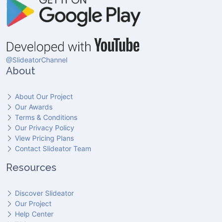
@SlideatorChannel
About
About Our Project
Our Awards
Terms & Conditions
Our Privacy Policy
View Pricing Plans
Contact Slideator Team
Resources
Discover Slideator
Our Project
Help Center