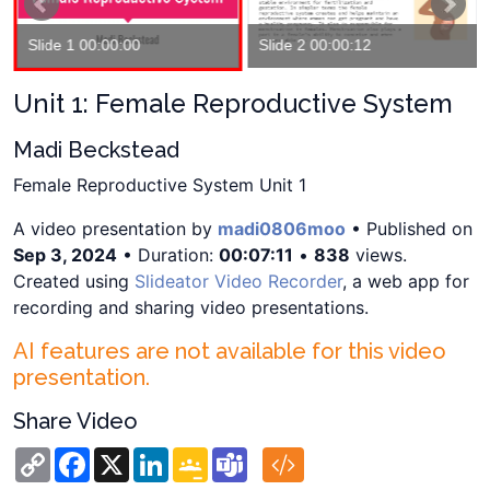
Slide 1 00:00:00
Slide 2 00:00:12
Unit 1: Female Reproductive System
Madi Beckstead
Female Reproductive System Unit 1
A video presentation by
madi0806moo
• Published on
Sep 3, 2024
• Duration:
00:07:11
•
838
views.
Created using
Slideator Video Recorder
, a web app for
recording and sharing video presentations.
AI features are not available for this video
presentation.
Share Video
Copy
Facebook
X
LinkedIn
Google
Teams
Link
Classroom