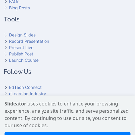
FAQs
Blog Posts
Tools
Design Slides
Record Presentation
Present Live
Publish Post
Launch Course
Follow Us
EdTech Connect
eLearning Industry
Product Hunt
Slideator
uses cookies to enhance your browsing
Hundr
ED
experience, analyze site traffic, and serve personalized
Slideator on YouTube
Slideator on Facebook
Slideator on Reddit
Slideator on Quoare
Slideator on X (Twitter)
Slideator on LinkedIn
content. By continuing to use our site, you consent to
our use of cookies.
Slideator uses AI services provided by OpenAI, including the
GPT API for script generation and Text-to-Speech for audio