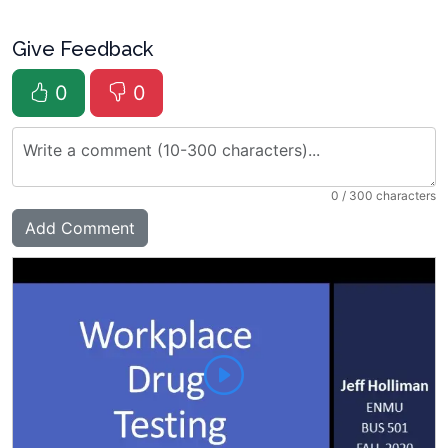
Give Feedback
0
0
0
/ 300 characters