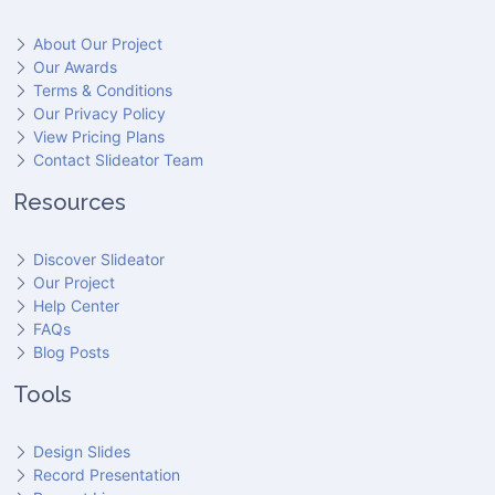
About Our Project
Our Awards
Terms & Conditions
Our Privacy Policy
View Pricing Plans
Contact Slideator Team
Resources
Discover Slideator
Our Project
Help Center
FAQs
Blog Posts
Tools
Design Slides
Record Presentation