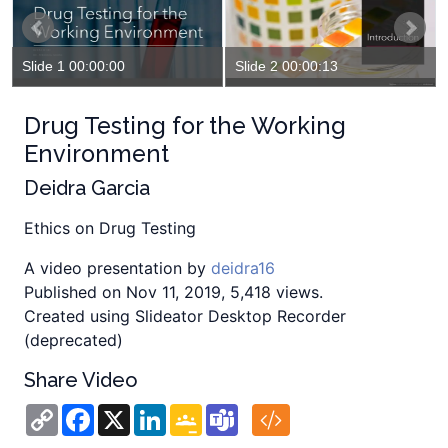
Slide 1 00:00:00
Slide 2 00:00:13
Drug Testing for the Working
Environment
Deidra Garcia
Ethics on Drug Testing
A video presentation by
deidra16
Published on Nov 11, 2019, 5,418 views.
Created using Slideator Desktop Recorder
(deprecated)
Share Video
Copy
Facebook
X
LinkedIn
Google
Teams
Link
Classroom