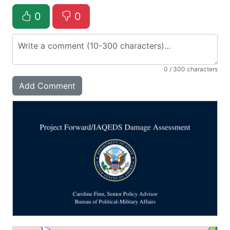
0
0
0
/ 300 characters