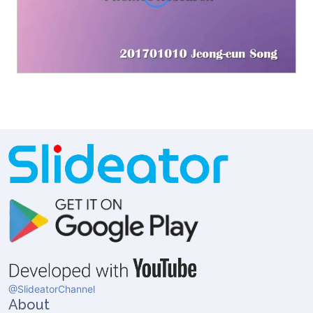
@SlideatorChannel
About