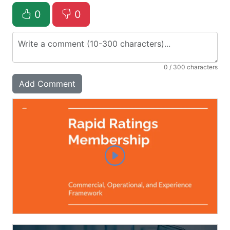
0
0
0
/ 300 characters