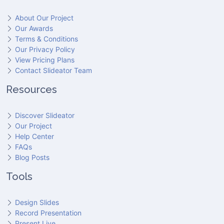
About Our Project
Our Awards
Terms & Conditions
Our Privacy Policy
View Pricing Plans
Contact Slideator Team
Resources
Discover Slideator
Our Project
Help Center
FAQs
Blog Posts
Tools
Design Slides
Record Presentation
Present Live