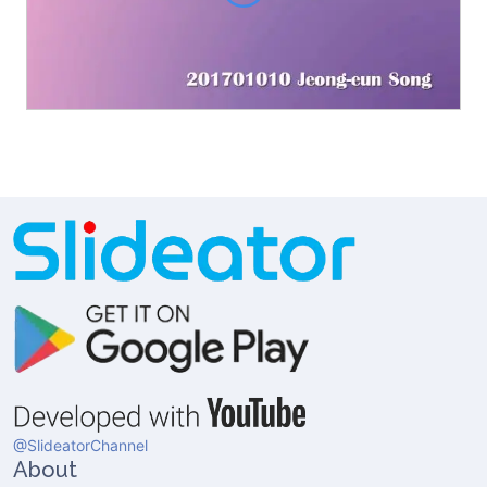
@SlideatorChannel
About