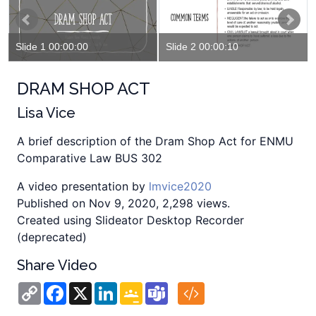
Slide 1 00:00:00
Slide 2 00:00:10
DRAM SHOP ACT
Lisa Vice
A brief description of the Dram Shop Act for ENMU
Comparative Law BUS 302
A video presentation by
lmvice2020
Published on Nov 9, 2020, 2,298 views.
Created using Slideator Desktop Recorder
(deprecated)
Share Video
Copy
Facebook
X
LinkedIn
Google
Teams
Link
Classroom