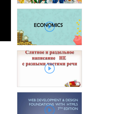
00
Slide 2 00:01:13