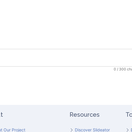
0
/ 300 ch
t
Resources
To
t Our Project
Discover Slideator