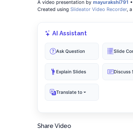
A video presentation by
mayurakshi791
•
Created using
Slideator Video Recorder
, 
AI Assistant
Ask Question
Slide Co
Explain Slides
Discuss 
Translate to
Share Video