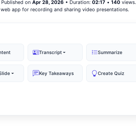
 Published on
Apr 28, 2026
• Duration:
02:17
•
140
views.
a web app for recording and sharing video presentations.
ntent
Transcript
Summarize
Slide
Key Takeaways
Create Quiz