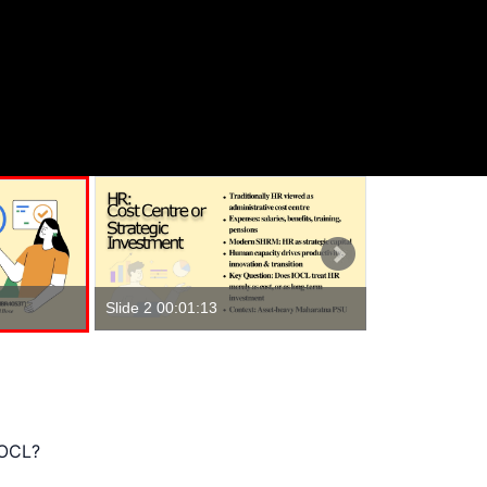
Slide 1 00:00:
Slide 2 00:01:13
IOCL?