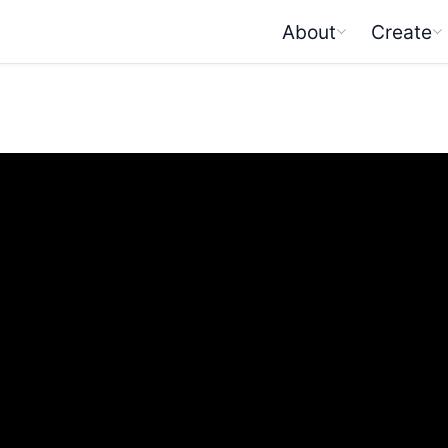
About
Create