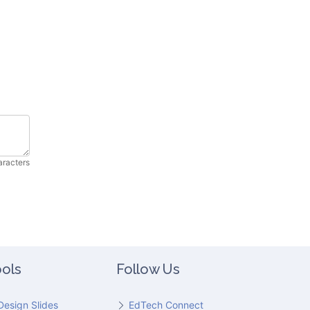
aracters
ols
Follow Us
Design Slides
EdTech Connect