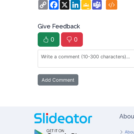
Copy
Facebook
X
LinkedIn
Google
Teams
Link
Classroom
Give Feedback
0
0
Abou
Abou