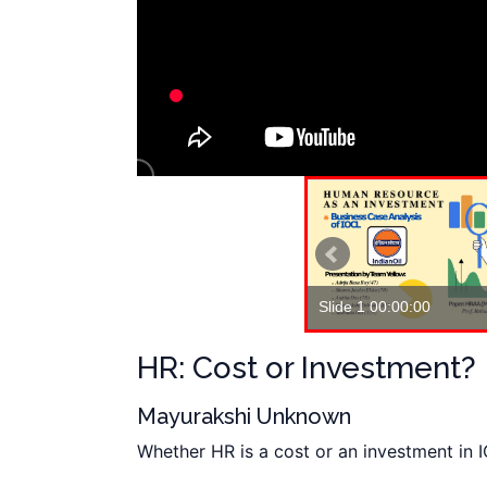
Slide 1 00:00:00
Slide 2 00:01:13
HR: Cost or Investment?
Mayurakshi Unknown
Whether HR is a cost or an investment in 