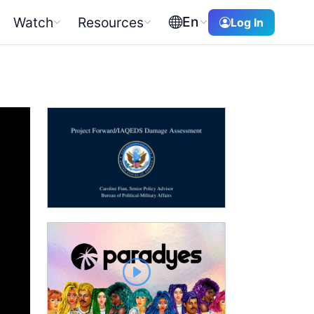
En
Watch
Resources
Log In