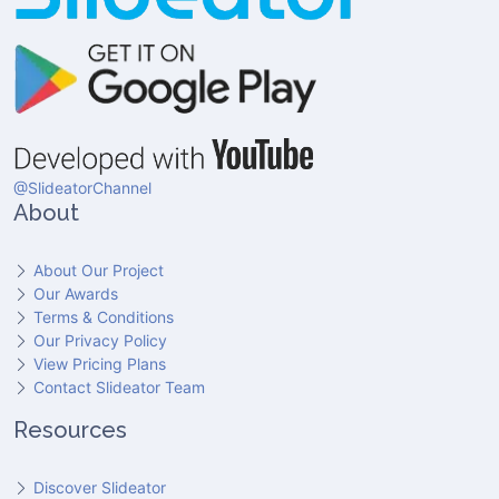
@SlideatorChannel
About
About Our Project
Our Awards
Terms & Conditions
Our Privacy Policy
View Pricing Plans
Contact Slideator Team
Resources
Discover Slideator