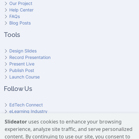
Our Project
Help Center
FAQs
Blog Posts
Tools
Design Slides
Record Presentation
Present Live
Publish Post
Launch Course
Follow Us
EdTech Connect
eLearning Industry
Product Hunt
Slideator
uses cookies to enhance your browsing
Hundr
ED
experience, analyze site traffic, and serve personalized
Slideator on YouTube
Slideator on Facebook
Slideator on Reddit
Slideator on Quoare
Slideator on X (Twitter)
Slideator on LinkedIn
content. By continuing to use our site, you consent to