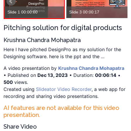
Slide 1 00:00:00
Slide 3 00:00:17
Pitching solution for digital products
Krushna Chandra Mohapatra
Here I have pitched DesignPro as my solution for the
Designing software. here is the ppt and the ...
A video presentation by
Krushna Chandra Mohapatra
• Published on
Dec 13, 2023
• Duration:
00:06:14
•
500
views.
Created using
Slideator Video Recorder
, a web app for
recording and sharing video presentations.
AI features are not available for this video
presentation.
Share Video