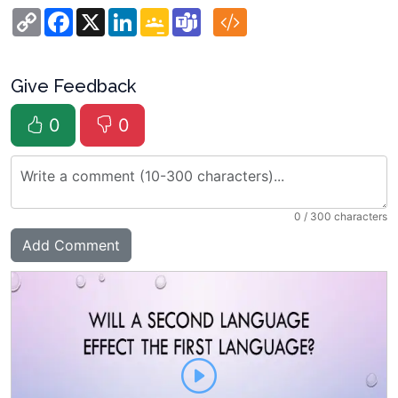
Copy
Facebook
X
LinkedIn
Google
Teams
Link
Classroom
Give Feedback
0
0
0
/ 300 characters