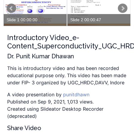
Slide 1 00:00:00
Slide 2 00:00:47
Introductory Video_e-
Content_Superconductivity_UGC_HR
Dr. Punit Kumar Dhawan
This is introductory video and has been recorded
educational purpose only. This video has been made
under FIP- 3 organized by UGC_HRDC,DAVV, Indore
A video presentation by
punitdhawn
Published on Sep 9, 2021, 1,013 views.
Created using Slideator Desktop Recorder
(deprecated)
Share Video