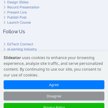
Design Slides
Record Presentation
Present Live
Publish Post
Launch Course
Follow Us
EdTech Connect
eLearning Industry
Product Hunt
Slideator
uses cookies to enhance your browsing
Hundr
ED
experience, analyze site traffic, and serve personalized
Slideator on YouTube
Slideator on Facebook
Slideator on Reddit
Slideator on Quoare
Slideator on X (Twitter)
Slideator on LinkedIn
content. By continuing to use our site, you consent to
our use of cookies.
Slideator uses AI services provided by OpenAI, including the
GPT API for script generation and Text-to-Speech for audio
Agree
narration. Only content explicitly submitted by users is
processed. No Google user data is shared with OpenAI or any
Disagree
third party.
Slideator 2026 © Copyright
Privacy Policy