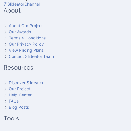
@SlideatorChannel
About
About Our Project
Our Awards
Terms & Conditions
Our Privacy Policy
View Pricing Plans
Contact Slideator Team
Resources
Discover Slideator
Our Project
Help Center
FAQs
Blog Posts
Tools