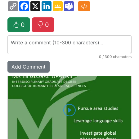
Copy
Facebook
X
LinkedIn
Google
Teams
Link
Classroom
0
0
0
/ 300 characters