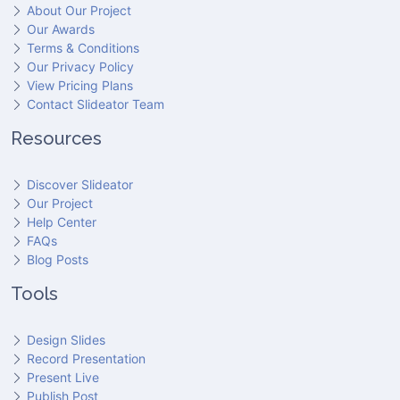
About Our Project
Our Awards
Terms & Conditions
Our Privacy Policy
View Pricing Plans
Contact Slideator Team
Resources
Discover Slideator
Our Project
Help Center
FAQs
Blog Posts
Tools
Design Slides
Record Presentation
Present Live
Publish Post