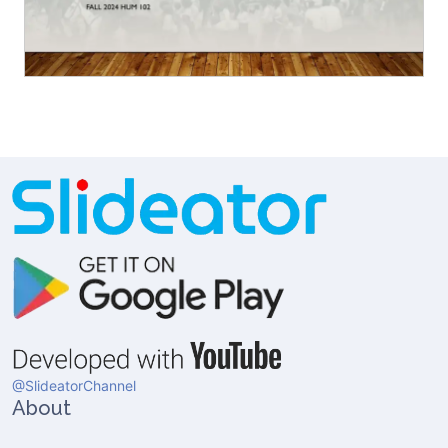
@SlideatorChannel
About