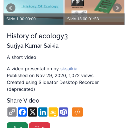
Slide 1 00:00:00
Slide 13 00:01:53
History of ecology3
Surjya Kumar Saikia
A short video
A video presentation by
sksaikia
Published on Nov 29, 2020, 1,072 views.
Created using Slideator Desktop Recorder
(deprecated)
Share Video
Copy
Facebook
X
LinkedIn
Google
Teams
Link
Classroom