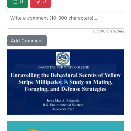
0
0
0
/ 300 characters