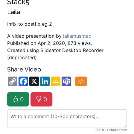
Stack5
Laila
Infix to postfix eg 2
A video presentation by
lailamushtaq
Published on Apr 2, 2020, 873 views.
Created using Slideator Desktop Recorder
(deprecated)
Share Video
Copy
Facebook
X
LinkedIn
Google
Teams
Link
Classroom
0
0
0
/ 300 characters