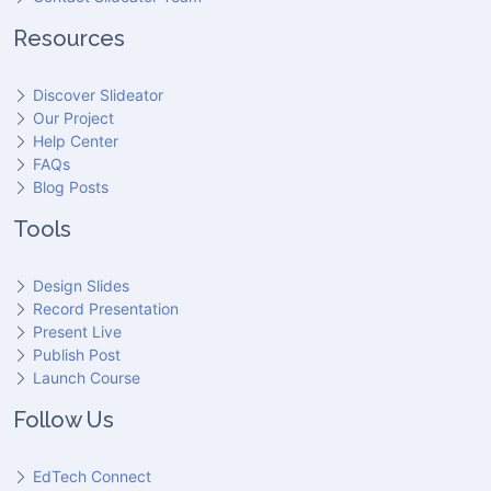
Resources
Discover Slideator
Our Project
Help Center
FAQs
Blog Posts
Tools
Design Slides
Record Presentation
Present Live
Publish Post
Launch Course
Follow Us
EdTech Connect