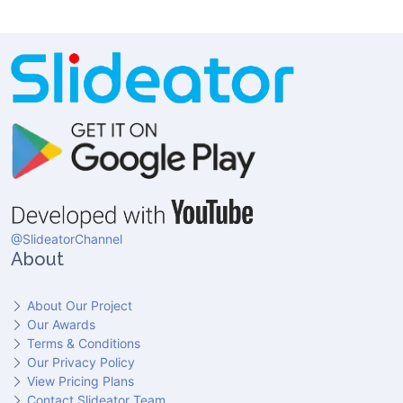
@SlideatorChannel
About
About Our Project
Our Awards
Terms & Conditions
Our Privacy Policy
View Pricing Plans
Contact Slideator Team