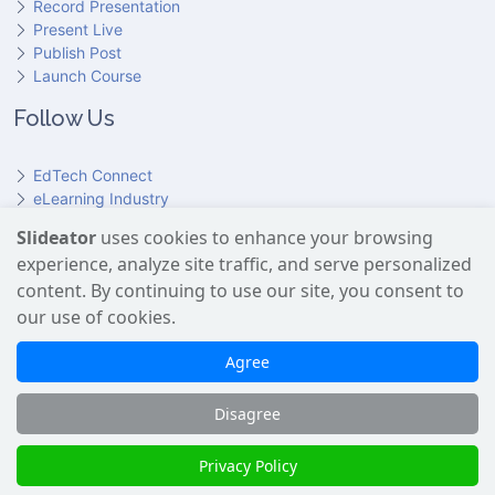
Record Presentation
Present Live
Publish Post
Launch Course
Follow Us
EdTech Connect
eLearning Industry
Product Hunt
Slideator
uses cookies to enhance your browsing
Hundr
ED
experience, analyze site traffic, and serve personalized
Slideator on YouTube
Slideator on Facebook
Slideator on Reddit
Slideator on Quoare
Slideator on X (Twitter)
Slideator on LinkedIn
content. By continuing to use our site, you consent to
our use of cookies.
Slideator uses AI services provided by OpenAI, including the
GPT API for script generation and Text-to-Speech for audio
Agree
narration. Only content explicitly submitted by users is
processed. No Google user data is shared with OpenAI or any
Disagree
third party.
Slideator 2026 © Copyright
Privacy Policy