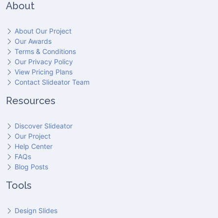
About
About Our Project
Our Awards
Terms & Conditions
Our Privacy Policy
View Pricing Plans
Contact Slideator Team
Resources
Discover Slideator
Our Project
Help Center
FAQs
Blog Posts
Tools
Design Slides