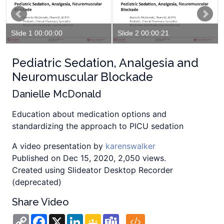
Slide 1 00:00:00
Slide 2 00:00:21
Pediatric Sedation, Analgesia and
Neuromuscular Blockade
Danielle McDonald
Education about medication options and
standardizing the approach to PICU sedation
A video presentation by
karenswalker
Published on Dec 15, 2020, 2,050 views.
Created using Slideator Desktop Recorder
(deprecated)
Share Video
Copy
Facebook
X
LinkedIn
Google
Teams