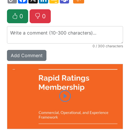
Link
Classroom
0
0
0
/ 300 characters