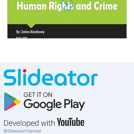
@SlideatorChannel