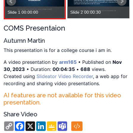
Slide 1 00:00:00
Slide 2 00:00:30
COMS Presentaion
Autumn Martin
This presentation is for a college course i am in.
A video presentation by
arm165
• Published on
Nov
30, 2023
• Duration:
00:04:35
•
688
views.
Created using
Slideator Video Recorder
, a web app for
recording and sharing video presentations.
AI features are not available for this video
presentation.
Share Video
Copy
Facebook
X
LinkedIn
Google
Teams
Link
Classroom