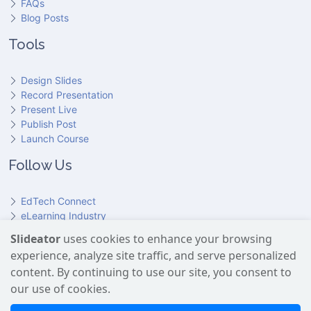
FAQs
Blog Posts
Tools
Design Slides
Record Presentation
Present Live
Publish Post
Launch Course
Follow Us
EdTech Connect
eLearning Industry
Product Hunt
Slideator
uses cookies to enhance your browsing
Hundr
ED
experience, analyze site traffic, and serve personalized
Slideator on YouTube
Slideator on Facebook
Slideator on Reddit
Slideator on Quoare
Slideator on X (Twitter)
Slideator on LinkedIn
content. By continuing to use our site, you consent to
our use of cookies.
Slideator uses AI services provided by OpenAI, including the
GPT API for script generation and Text-to-Speech for audio