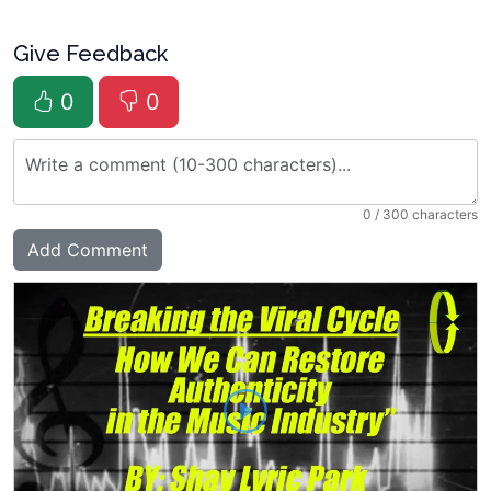
Give Feedback
0
0
0
/ 300 characters