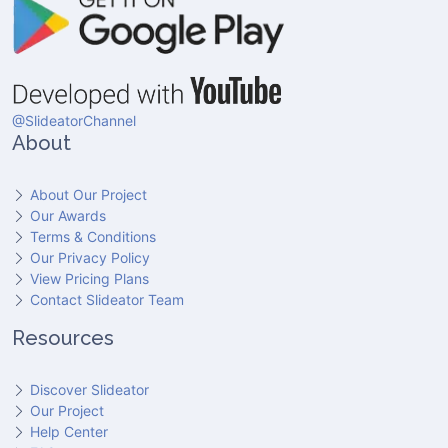
@SlideatorChannel
About
About Our Project
Our Awards
Terms & Conditions
Our Privacy Policy
View Pricing Plans
Contact Slideator Team
Resources
Discover Slideator
Our Project
Help Center