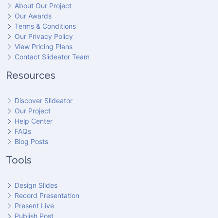
About Our Project
Our Awards
Terms & Conditions
Our Privacy Policy
View Pricing Plans
Contact Slideator Team
Resources
Discover Slideator
Our Project
Help Center
FAQs
Blog Posts
Tools
Design Slides
Record Presentation
Present Live
Publish Post