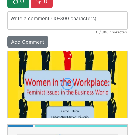
0
0
0
/ 300 characters