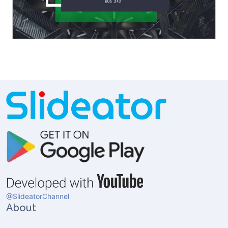
@SlideatorChannel
About