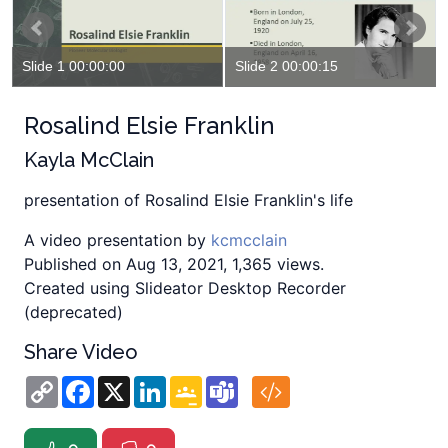
Slide 1 00:00:00
Slide 2 00:00:15
Rosalind Elsie Franklin
Kayla McClain
presentation of Rosalind Elsie Franklin's life
A video presentation by
kcmcclain
Published on Aug 13, 2021, 1,365 views.
Created using Slideator Desktop Recorder
(deprecated)
Share Video
Copy
Facebook
X
LinkedIn
Google
Teams
Link
Classroom