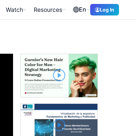
En
Watch
Resources
Log In