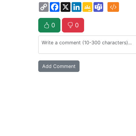
Copy
Facebook
X
LinkedIn
Google
Teams
Link
Classroom
0
0