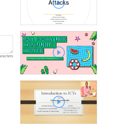
aracters