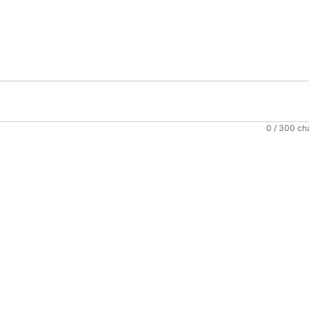
0
/ 300 ch