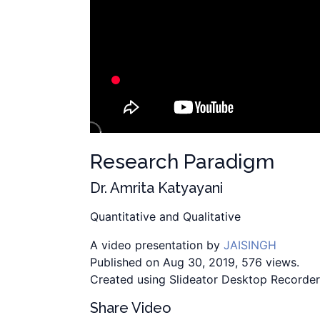
Research Paradigm
Dr. Amrita Katyayani
Quantitative and Qualitative
A video presentation by
JAISINGH
Published on Aug 30, 2019, 576 views.
Created using Slideator Desktop Recorder
Share Video