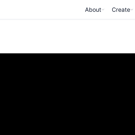
About
Create