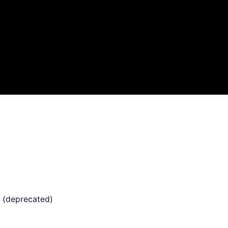
 (deprecated)