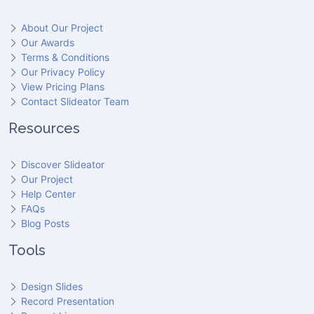
About Our Project
Our Awards
Terms & Conditions
Our Privacy Policy
View Pricing Plans
Contact Slideator Team
Resources
Discover Slideator
Our Project
Help Center
FAQs
Blog Posts
Tools
Design Slides
Record Presentation