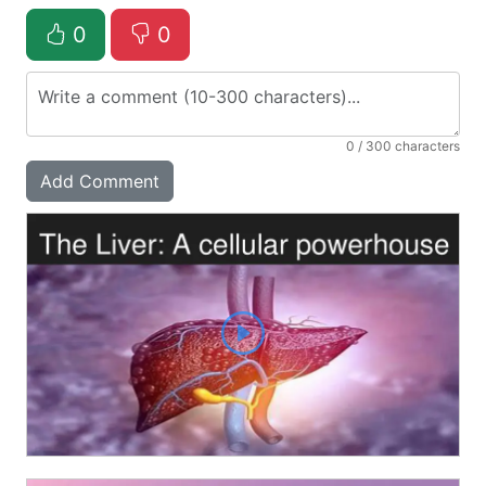
0
0
0
/ 300 characters