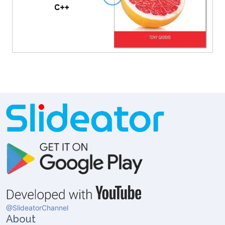
@SlideatorChannel
About