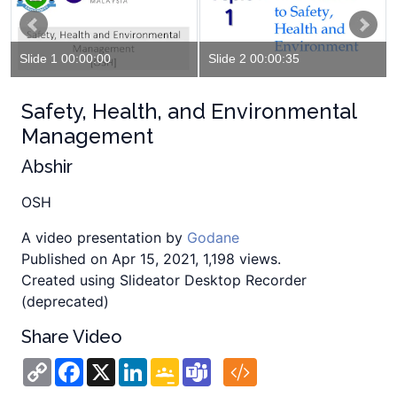
Slide 1 00:00:00
Slide 2 00:00:35
Safety, Health, and Environmental
Management
Abshir
OSH
A video presentation by
Godane
Published on Apr 15, 2021, 1,198 views.
Created using Slideator Desktop Recorder
(deprecated)
Share Video
Copy
Facebook
X
LinkedIn
Google
Teams
Link
Classroom