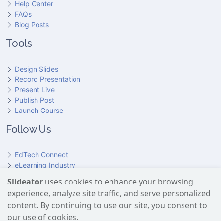
Help Center
FAQs
Blog Posts
Tools
Design Slides
Record Presentation
Present Live
Publish Post
Launch Course
Follow Us
EdTech Connect
eLearning Industry
Product Hunt
Slideator
uses cookies to enhance your browsing
Hundr
ED
experience, analyze site traffic, and serve personalized
Slideator on YouTube
Slideator on Facebook
Slideator on Reddit
Slideator on Quoare
Slideator on X (Twitter)
Slideator on LinkedIn
content. By continuing to use our site, you consent to
our use of cookies.