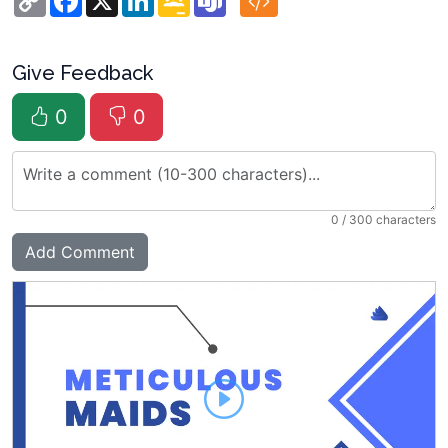
Link
Classroom
Give Feedback
0
0
0
/ 300 characters