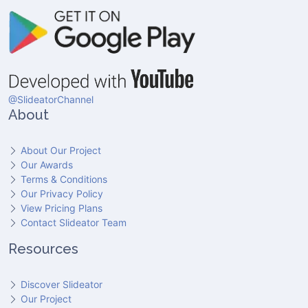
@SlideatorChannel
About
About Our Project
Our Awards
Terms & Conditions
Our Privacy Policy
View Pricing Plans
Contact Slideator Team
Resources
Discover Slideator
Our Project