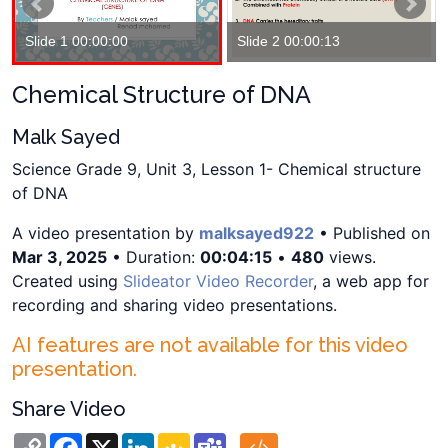
Slide 1 00:00:00
Slide 2 00:00:13
Chemical Structure of DNA
Malk Sayed
Science Grade 9, Unit 3, Lesson 1- Chemical structure
of DNA
A video presentation by
malksayed922
• Published on
Mar 3, 2025
• Duration:
00:04:15
•
480
views.
Created using
Slideator Video Recorder
, a web app for
recording and sharing video presentations.
AI features are not available for this video
presentation.
Share Video
Copy
Facebook
X
LinkedIn
Google
Teams