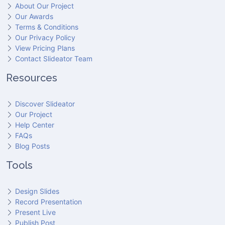
About Our Project
Our Awards
Terms & Conditions
Our Privacy Policy
View Pricing Plans
Contact Slideator Team
Resources
Discover Slideator
Our Project
Help Center
FAQs
Blog Posts
Tools
Design Slides
Record Presentation
Present Live
Publish Post