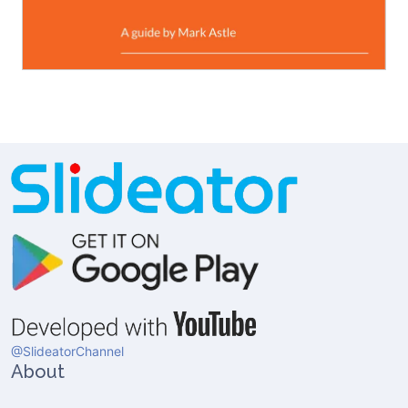
@SlideatorChannel
About