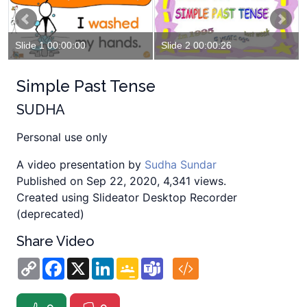
Slide 1 00:00:00
Slide 2 00:00:26
Simple Past Tense
SUDHA
Personal use only
A video presentation by
Sudha Sundar
Published on Sep 22, 2020, 4,341 views.
Created using Slideator Desktop Recorder
(deprecated)
Share Video
Copy
Facebook
X
LinkedIn
Google
Teams
Link
Classroom