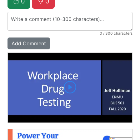
0
0
0
/ 300 characters