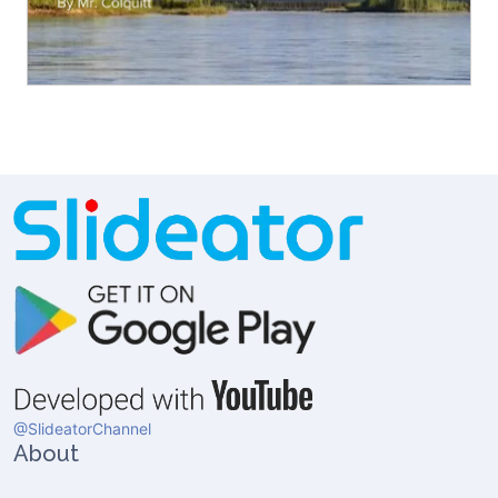
@SlideatorChannel
About