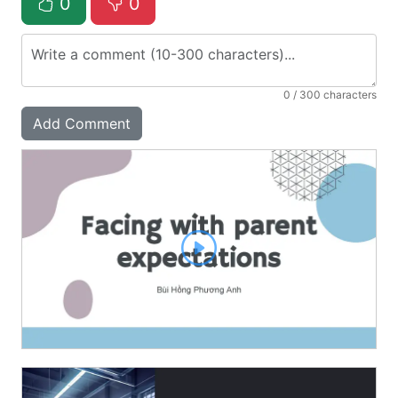
0
0
0
/ 300 characters