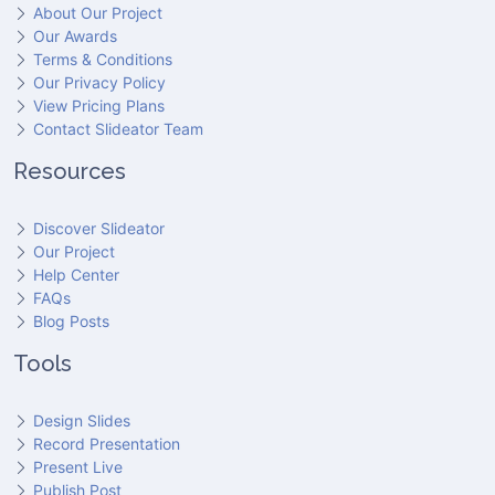
About Our Project
Our Awards
Terms & Conditions
Our Privacy Policy
View Pricing Plans
Contact Slideator Team
Resources
Discover Slideator
Our Project
Help Center
FAQs
Blog Posts
Tools
Design Slides
Record Presentation
Present Live
Publish Post