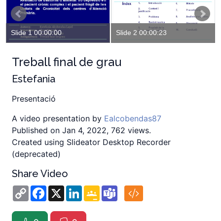
Slide 1 00:00:00
Slide 2 00:00:23
Treball final de grau
Estefania
Presentació
A video presentation by
Ealcobendas87
Published on Jan 4, 2022, 762 views.
Created using Slideator Desktop Recorder
(deprecated)
Share Video
Copy
Facebook
X
LinkedIn
Google
Teams
Link
Classroom