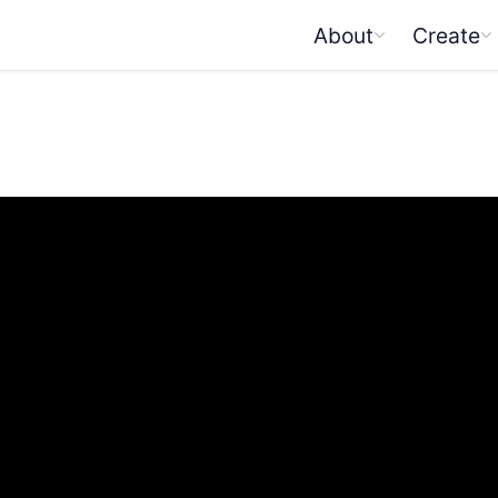
About
Create