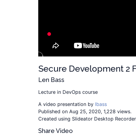
Secure Development 2 F
Len Bass
Lecture in DevOps course
A video presentation by
lbass
Published on Aug 25, 2020, 1,228 views.
Created using Slideator Desktop Recorder
Share Video