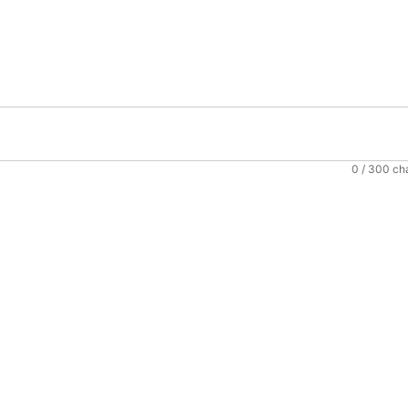
0
/ 300 ch