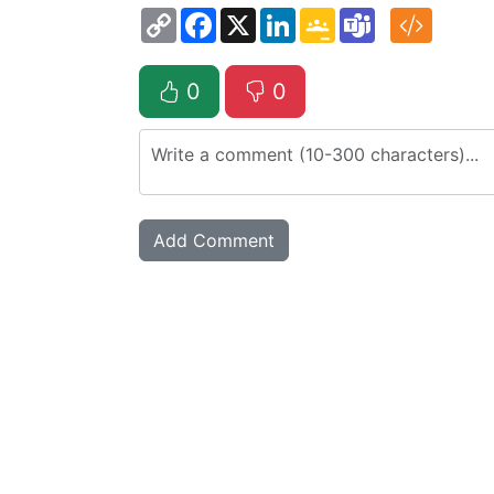
Copy
Facebook
X
LinkedIn
Google
Teams
Link
Classroom
0
0