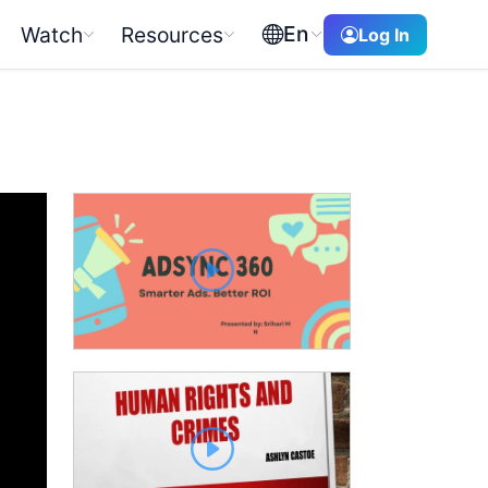
En
Watch
Resources
Log In