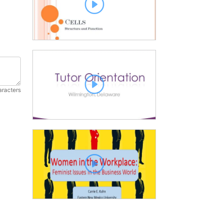
aracters