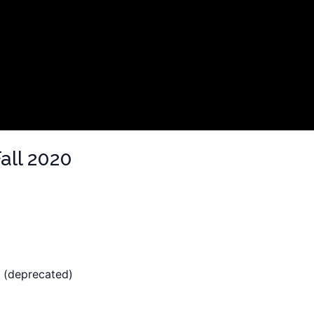
all 2020
 (deprecated)