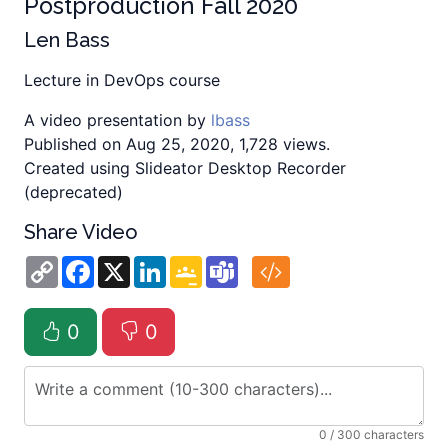
Postproduction Fall 2020
Len Bass
Lecture in DevOps course
A video presentation by
lbass
Published on Aug 25, 2020, 1,728 views.
Created using Slideator Desktop Recorder
(deprecated)
Share Video
Copy
Facebook
X
LinkedIn
Google
Teams
Link
Classroom
0
0
0
/ 300 characters