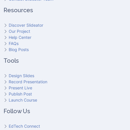
Resources
Discover Slideator
Our Project
Help Center
FAQs
Blog Posts
Tools
Design Slides
Record Presentation
Present Live
Publish Post
Launch Course
Follow Us
EdTech Connect