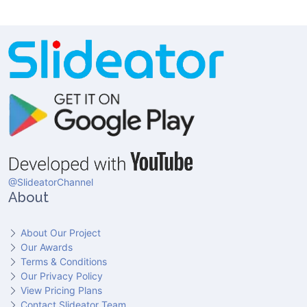
@SlideatorChannel
About
About Our Project
Our Awards
Terms & Conditions
Our Privacy Policy
View Pricing Plans
Contact Slideator Team