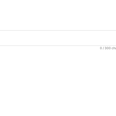
0
/ 300 ch