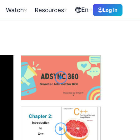
En
Watch
Resources
Log In