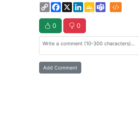
Copy
Facebook
X
LinkedIn
Google
Teams
Link
Classroom
0
0