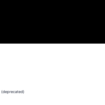
 (deprecated)