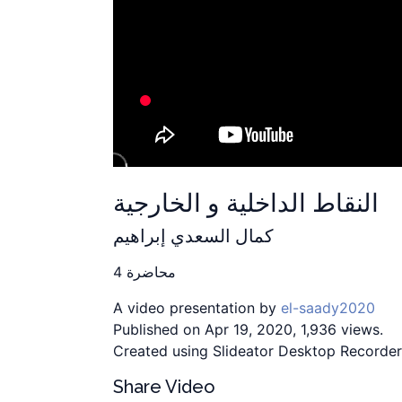
النقاط الداخلية و الخارجية
كمال السعدي إبراهيم
محاضرة 4
A video presentation by
el-saady2020
Published on Apr 19, 2020, 1,936 views.
Created using Slideator Desktop Recorder
Share Video