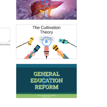
aracters