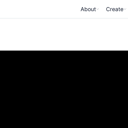
About
Create