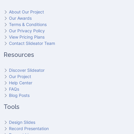
About Our Project
Our Awards
Terms & Conditions
Our Privacy Policy
View Pricing Plans
Contact Slideator Team
Resources
Discover Slideator
Our Project
Help Center
FAQs
Blog Posts
Tools
Design Slides
Record Presentation