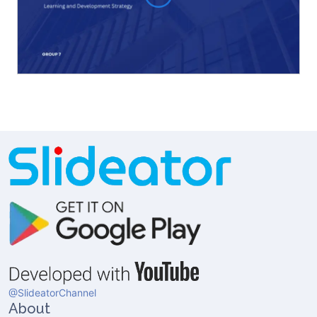
@SlideatorChannel
About