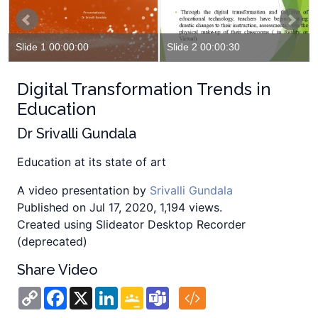
Slide 1 00:00:00
Slide 2 00:00:30
Digital Transformation Trends in
Education
Dr Srivalli Gundala
Education at its state of art
A video presentation by
Srivalli Gundala
Published on Jul 17, 2020, 1,194 views.
Created using Slideator Desktop Recorder
(deprecated)
Share Video
Copy
Facebook
X
LinkedIn
Google
Teams
Link
Classroom