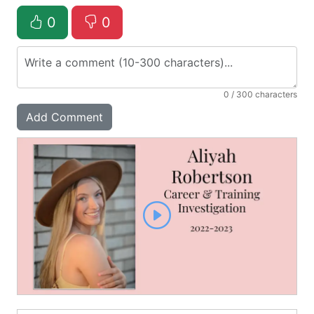
0
0
0
/ 300 characters