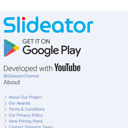
@SlideatorChannel
About
About Our Project
Our Awards
Terms & Conditions
Our Privacy Policy
View Pricing Plans
Contact Slideator Team