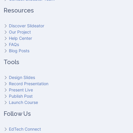
Resources
Discover Slideator
Our Project
Help Center
FAQs
Blog Posts
Tools
Design Slides
Record Presentation
Present Live
Publish Post
Launch Course
Follow Us
EdTech Connect