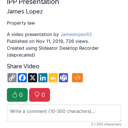
IPP Presentation
James Lopez
Property law
A video presentation by
Jameslopez82
Published on Nov 11, 2019, 726 views.
Created using Slideator Desktop Recorder
(deprecated)
Share Video
Copy
Facebook
X
LinkedIn
Google
Teams
Link
Classroom
0
0
0
/ 300 characters