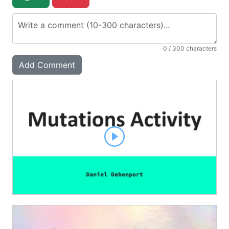
0
/ 300 characters