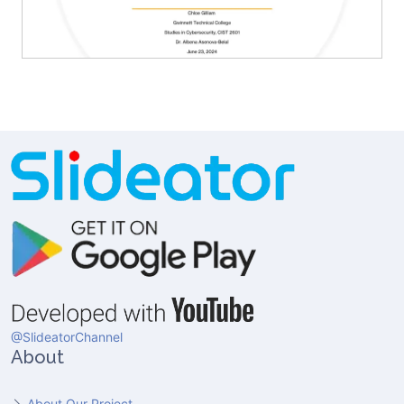
@SlideatorChannel
About
About Our Project