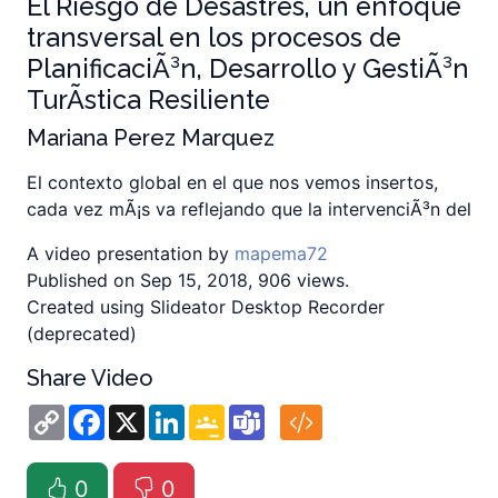
El Riesgo de Desastres, un enfoque
transversal en los procesos de
PlanificaciÃ³n, Desarrollo y GestiÃ³n
TurÃ­stica Resiliente
Mariana Perez Marquez
El contexto global en el que nos vemos insertos,
cada vez mÃ¡s va reflejando que la intervenciÃ³n del
A video presentation by
mapema72
Published on Sep 15, 2018, 906 views.
Created using Slideator Desktop Recorder
(deprecated)
Share Video
Copy
Facebook
X
LinkedIn
Google
Teams
Link
Classroom
0
0