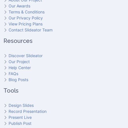
Our Awards
Terms & Conditions
Our Privacy Policy
View Pricing Plans
Contact Slideator Team
Resources
Discover Slideator
Our Project
Help Center
FAQs
Blog Posts
Tools
Design Slides
Record Presentation
Present Live
Publish Post