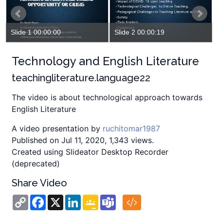
Slide 1 00:00:00
Slide 2 00:00:19
Technology and English Literature
teachingliterature.language22
The video is about technological approach towards
English Literature
A video presentation by
ruchitomar1987
Published on Jul 11, 2020, 1,343 views.
Created using Slideator Desktop Recorder
(deprecated)
Share Video
Copy
Facebook
X
LinkedIn
Google
Teams
Link
Classroom