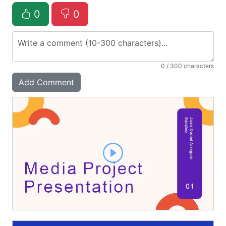
0
0
0
/ 300 characters