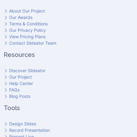
About Our Project
Our Awards
Terms & Conditions
Our Privacy Policy
View Pricing Plans
Contact Slideator Team
Resources
Discover Slideator
Our Project
Help Center
FAQs
Blog Posts
Tools
Design Slides
Record Presentation
Present Live