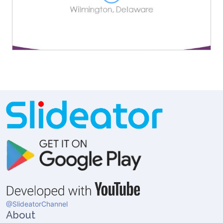
@SlideatorChannel
About