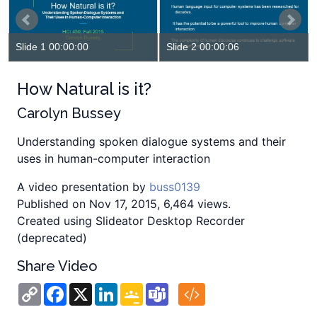
Slide 1 00:00:00
Slide 2 00:00:06
How Natural is it?
Carolyn Bussey
Understanding spoken dialogue systems and their
uses in human-computer interaction
A video presentation by
buss0139
Published on Nov 17, 2015, 6,464 views.
Created using Slideator Desktop Recorder
(deprecated)
Share Video
Copy
Facebook
X
LinkedIn
Google
Teams
Link
Classroom