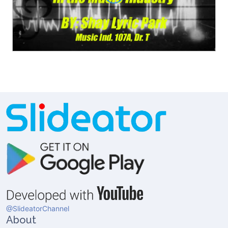
@SlideatorChannel
About