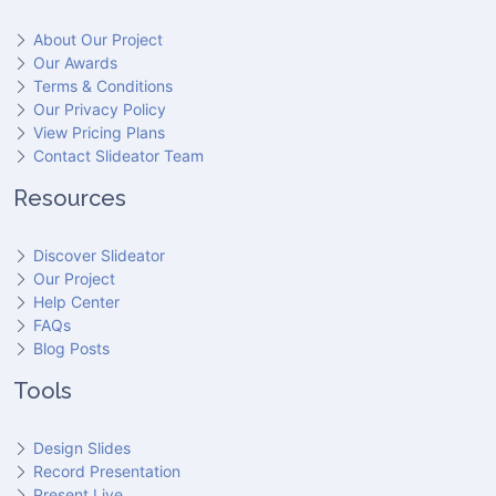
About Our Project
Our Awards
Terms & Conditions
Our Privacy Policy
View Pricing Plans
Contact Slideator Team
Resources
Discover Slideator
Our Project
Help Center
FAQs
Blog Posts
Tools
Design Slides
Record Presentation
Present Live