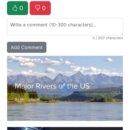
0
0
0
/ 300 characters