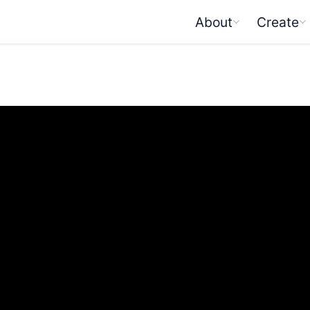
About
Create