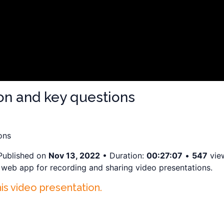
ion and key questions
ons
Published on
Nov 13, 2022
• Duration:
00:27:07
•
547
vie
a web app for recording and sharing video presentations.
his video presentation.