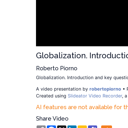
Globalization. Introduct
Roberto Piorno
Globalization. Introduction and key questi
A video presentation by
robertopiorno
• 
Created using
Slideator Video Recorder
, 
AI features are not available for t
Share Video
Copy
Facebook
X
LinkedIn
Google
Teams