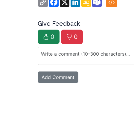
Link
Classroom
Give Feedback
0
0