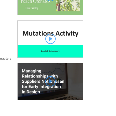
aracters