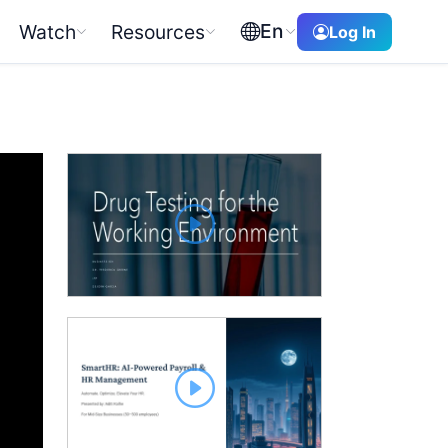
En
Watch
Resources
Log In