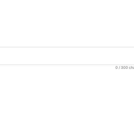
0
/ 300 ch