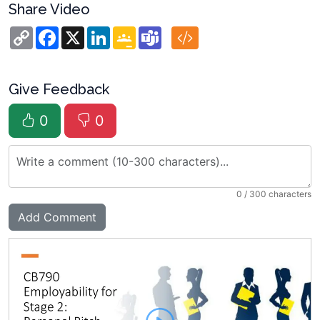
Share Video
Copy
Facebook
X
LinkedIn
Google
Teams
Link
Classroom
Give Feedback
0
0
0
/ 300 characters