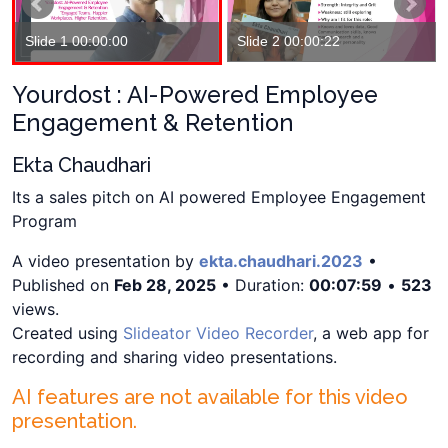
Slide 1 00:00:00
Slide 2 00:00:22
Yourdost : AI-Powered Employee
Engagement & Retention
Ekta Chaudhari
Its a sales pitch on AI powered Employee Engagement
Program
A video presentation by
ekta.chaudhari.2023
•
Published on
Feb 28, 2025
• Duration:
00:07:59
•
523
views.
Created using
Slideator Video Recorder
, a web app for
recording and sharing video presentations.
AI features are not available for this video
presentation.