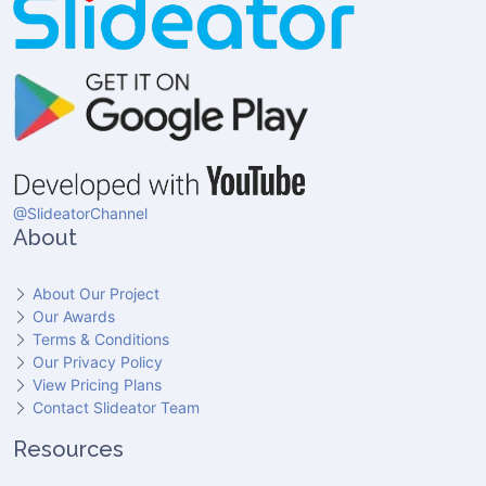
@SlideatorChannel
About
About Our Project
Our Awards
Terms & Conditions
Our Privacy Policy
View Pricing Plans
Contact Slideator Team
Resources