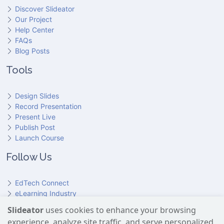
Discover Slideator
Our Project
Help Center
FAQs
Blog Posts
Tools
Design Slides
Record Presentation
Present Live
Publish Post
Launch Course
Follow Us
EdTech Connect
eLearning Industry
Product Hunt
Slideator
uses cookies to enhance your browsing
Hundr
ED
experience, analyze site traffic, and serve personalized