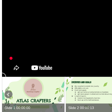
Slide 1 00:00:00
Slide 2 00:00:13