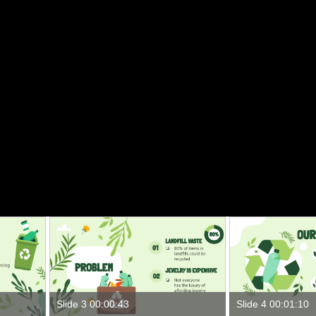
Slide 3 00:00:43
Slide 4 00:01:10