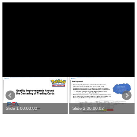
Slide 1 00:00:00
Slide 2 00:00:02