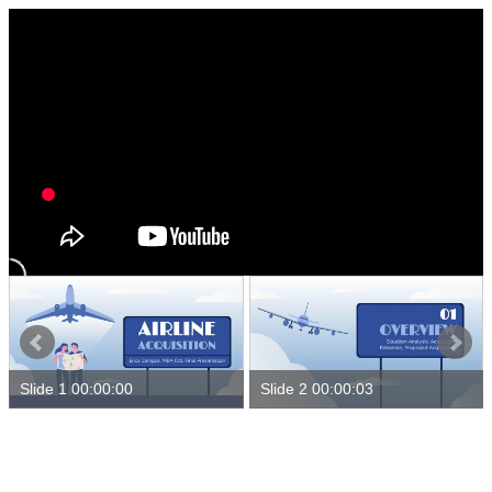
Slide 1 00:00:00
Slide 2 00:00:03