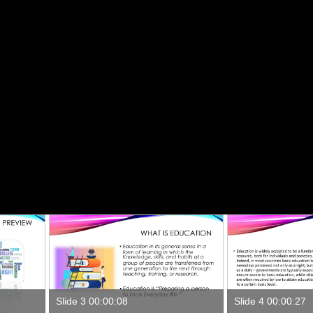
Slide 3 00:00:08
Slide 4 00:00:27