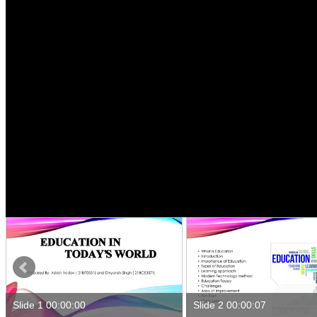
Slide 1 00:00:00
Slide 2 00:00:07